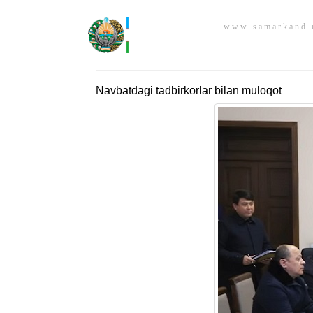
w w w . s a m a r k a n d . 
Navbatdagi tadbirkorlar bilan muloqot