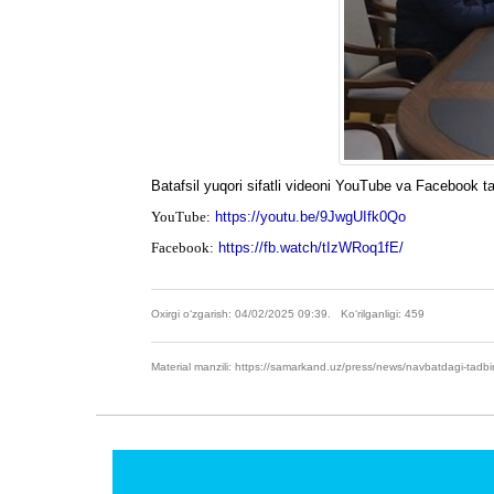
Batafsil yuqori sifatli videoni YouTube va Facebook t
YouTube:
https://youtu.be/9JwgUIfk0Qo
Facebook:
https://fb.watch/tIzWRoq1fE/
Oxirgi o‘zgarish: 04/02/2025 09:39. Ko‘rilganligi: 459
Material manzili: https://samarkand.uz/press/news/navbatdagi-tadbi