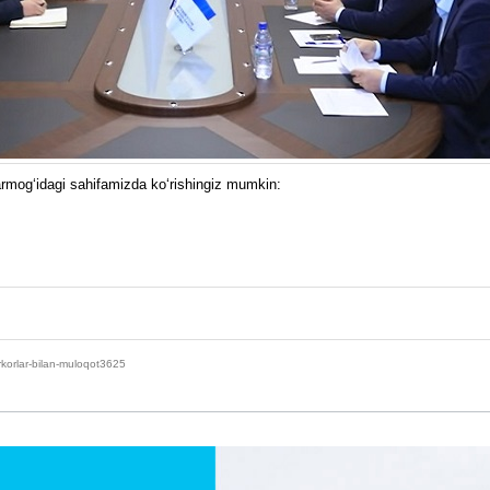
armog‘idagi sahifamizda ko‘rishingiz mumkin:
rkorlar-bilan-muloqot3625