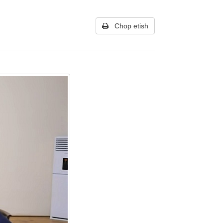
Chop etish