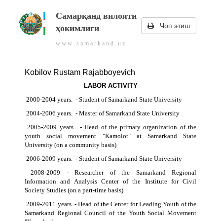
Самарқанд вилояти
Чоп этиш
ҳокимлиги
w w w . s a m a r k a n d . u z
Kobilov Rustam Rajabboyevich
LABOR ACTIVITY
2000-2004 years. - Student of Samarkand State University
2004-2006 years. - Master of Samarkand State University
2005-2009 years. - Head of the primary organization of the
youth social movement "Kamolot" at Samarkand State
University (on a community basis)
2006-2009 years. - Student of Samarkand State University
2008-2009 - Researcher of the Samarkand Regional
Information and Analysis Center of the Institute for Civil
Society Studies (on a part-time basis)
2009-2011 years. - Head of the Center for Leading Youth of the
Samarkand Regional Council of the Youth Social Movement