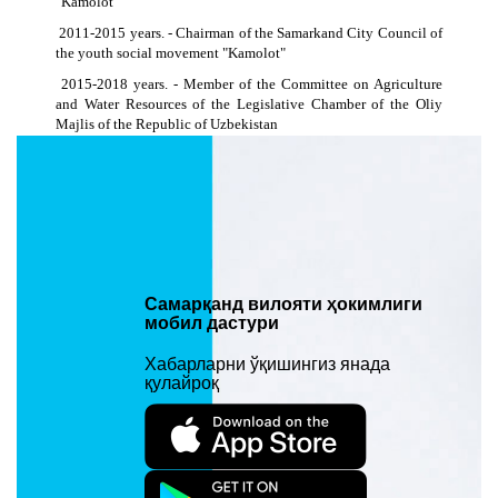
"Kamolot"
2011-2015 years. - Chairman of the Samarkand City Council of
the youth social movement "Kamolot"
2015-2018 years. - Member of the Committee on Agriculture
and Water Resources of the Legislative Chamber of the Oliy
Majlis of the Republic of Uzbekistan
2017-2018 years. - Chairman of the Samarkand Regional
Council of the Youth Union of Uzbekistan
2018-2020 years. - Deputy governor of Samarkand region on
youth policy, social development and spiritual and educational
work
2020-2021 years. - Head of the Samarkand regional branch of
the Agency for Civil Service Development under the President
Самарқанд вилояти ҳокимлиги
of the Republic of Uzbekistan
мобил дастури
2021 y. - now. – Deputy governor of Samarkand Region for
Хабарларни ўқишингиз янада
Tourism, Sports, Culture, Cultural Heritage and Mass
қулайроқ
Communications - Head of the Main Department of Tourism and
Sports of Samarkand Region
Киритилган вақти: 27/12/2021 15:11. Кўрилганлиги: 1490