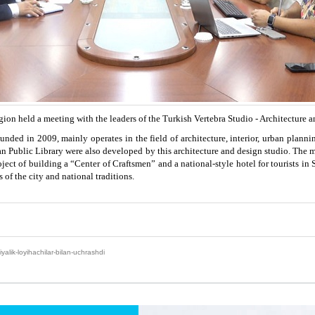
on held a meeting with the leaders of the Turkish Vertebra Studio - Architecture 
nded in 2009, mainly operates in the field of architecture, interior, urban plannin
an Public Library were also developed by this architecture and design studio. The m
project of building a “Center of Craftsmen” and a national-style hotel for tourist
 of the city and national traditions.
yalik-loyihachilar-bilan-uchrashdi