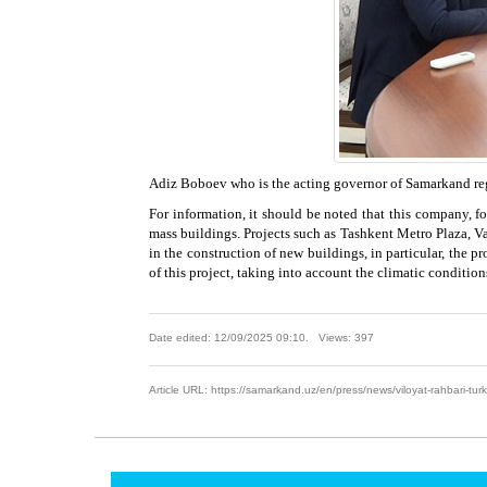
Adiz Boboev who is the acting governor of Samarkand regi
For information, it should be noted that this company, fou
mass buildings. Projects such as Tashkent Metro Plaza, V
in the construction of new buildings, in particular, the 
of this project, taking into account the climatic conditions
Date edited: 12/09/2025 09:10. Views: 397
Article URL: https://samarkand.uz/en/press/news/viloyat-rahbari-turki