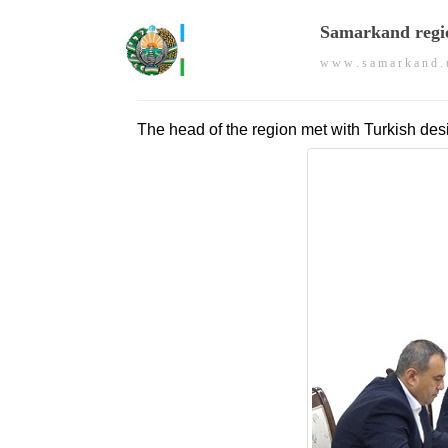
Samarkand regi
w w w . s a m a r k a n d . 
The head of the region met with Turkish des