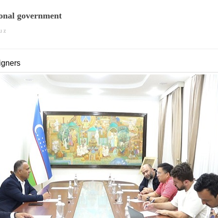
onal government
u z
igners