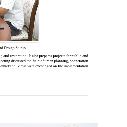
and Design Studio.
g and restoration. It also prepares projects for public and
eeting discussed the field of urban planning, cooperation
s in Samarkand. Views were exchanged on the implementation