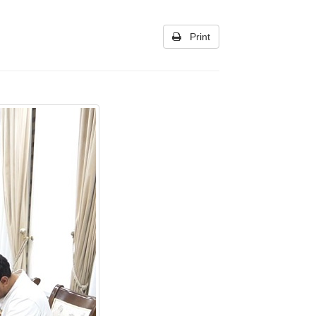
Print