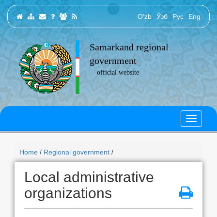
O‘zb
Ўзб
Рус
Eng
Samarkand regional
government
official website
Home
/
Regional government
/
Local administrative
organizations