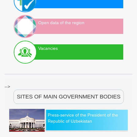
Open data of the region
Vacancies
-->
SITES OF MAIN GOVERNMENT BODIES
Press-service of the President of the
Republic of Uzbekistan