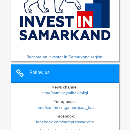
Become an investor in Samarkand region!
Follow us
News channel:
t.me/samviloyatihokimligi
For appeals:
t.me/samhokimgamurojaat_bot
Facebook:
facebook.com/sampressservice