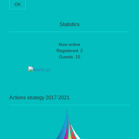
OK
Statistics
Now online
Registered: 2
Guests: 15
Actions strategy 2017-2021