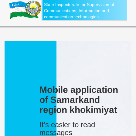
State Inspectorate for Supervision of
Communications, Information and
communication technologies
Mobile application
of Samarkand
region khokimiyat
It's easier to read
messages