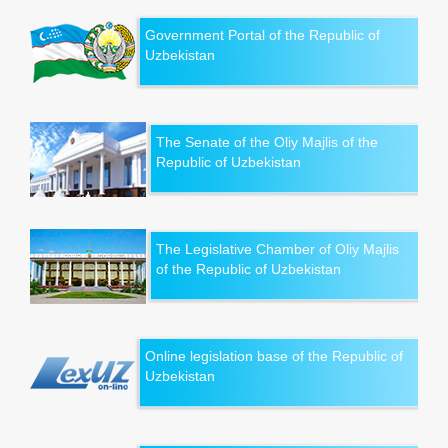
Government Portal of the Republic of
Uzbekistan
The Senate of the Oliy Majlis of the
Republic of Uzbekistan
The Legislative Chamber of Oliy Majlis
of the Republic of Uzbekistan
Online legislation base of the Republic of
Uzbekistan