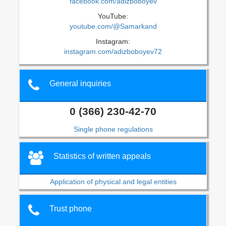
facebook.com/adizboboyev
YouTube:
youtube.com/@Samarkand
Instagram:
instagram.com/adizboboyev72
General inquiries
0 (366) 230-42-70
Single phone regulations
Statistics of written appeals
Application of physical and legal entities
Trust phone