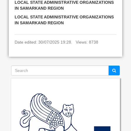
LOCAL STATE ADMINISTRATIVE ORGANIZATIONS
IN SAMARKAND REGION
LOCAL STATE ADMINISTRATIVE ORGANIZATIONS
IN SAMARKAND REGION
Date edited: 30/07/2025 19:28. Views: 8738