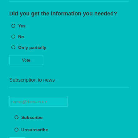
Did you get the information you needed?
Yes
No
Only partially
Vote
Subscription to news
Subscribe
Unsubscribe