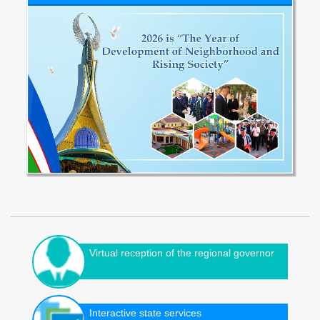
Virtual reception of the regional governor
Interactive state services