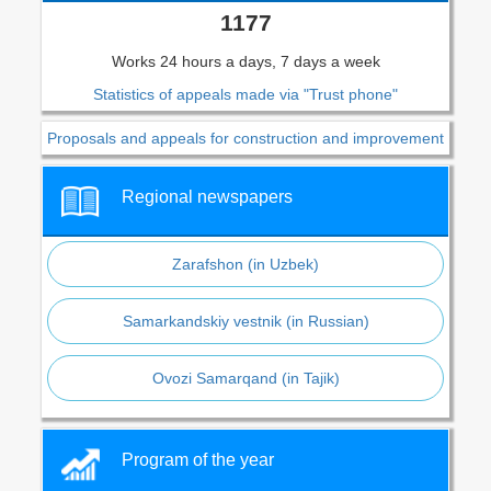
1177
Works 24 hours a days, 7 days a week
Statistics of appeals made via "Trust phone"
Proposals and appeals for construction and improvement
Regional newspapers
Zarafshon (in Uzbek)
Samarkandskiy vestnik (in Russian)
Ovozi Samarqand (in Tajik)
Program of the year