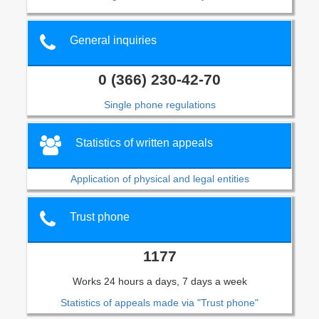
General inquiries
0 (366) 230-42-70
Single phone regulations
Statistics of written appeals
Application of physical and legal entities
Trust phone
1177
Works 24 hours a days, 7 days a week
Statistics of appeals made via "Trust phone"