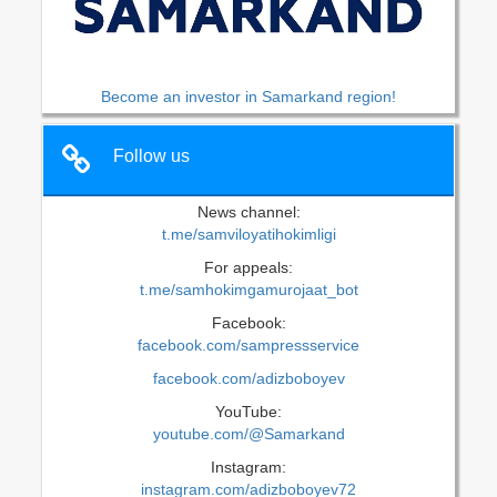
Become an investor in Samarkand region!
Follow us
News channel:
t.me/samviloyatihokimligi
For appeals:
t.me/samhokimgamurojaat_bot
Facebook:
facebook.com/sampressservice
facebook.com/adizboboyev
YouTube:
youtube.com/@Samarkand
Instagram:
instagram.com/adizboboyev72