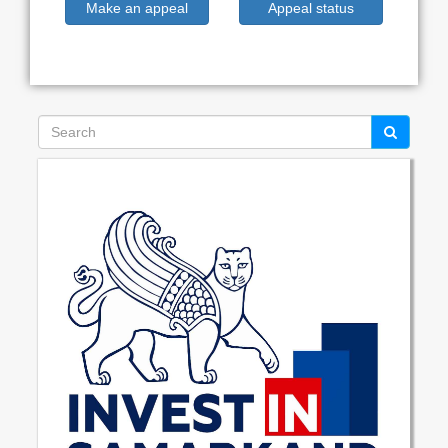
Make an appeal
Appeal status