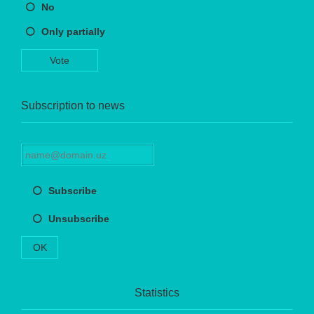
No
Only partially
Vote
Subscription to news
Subscribe
Unsubscribe
OK
Statistics