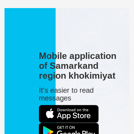
Mobile application
of Samarkand
region khokimiyat
It's easier to read
messages