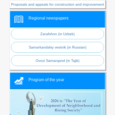
Proposals and appeals for construction and improvement
Regional newspapers
Zarafshon (in Uzbek)
Samarkandskiy vestnik (in Russian)
Ovozi Samarqand (in Tajik)
Program of the year