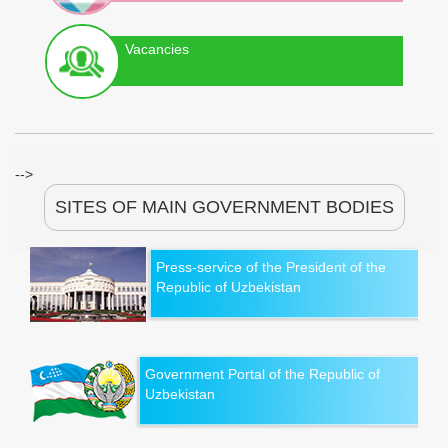
Vacancies
-->
SITES OF MAIN GOVERNMENT BODIES
Press-service of the President of the
Republic of Uzbekistan
Government Portal of the Republic of
Uzbekistan