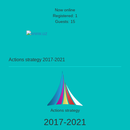
Now online
Registered: 1
Guests: 15
Actions strategy 2017-2021
Actions strategy
2017-2021