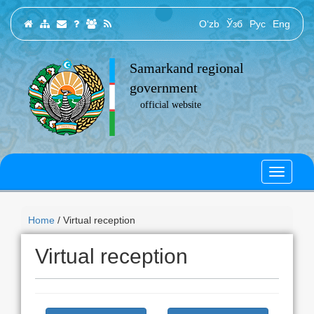
O‘zb
Ўзб
Рус
Eng
Samarkand regional
government
official website
Home
/ Virtual reception
Virtual reception