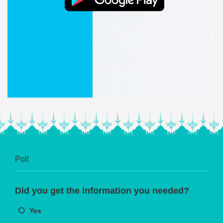
Poll
Did you get the information you needed?
Yes