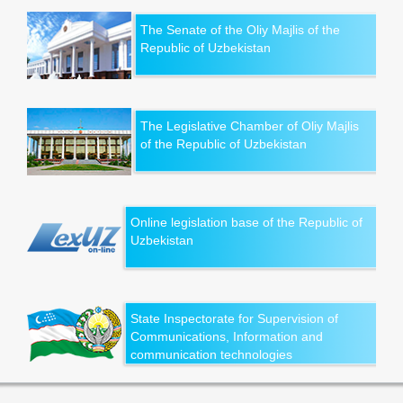
The Senate of the Oliy Majlis of the
Republic of Uzbekistan
The Legislative Chamber of Oliy Majlis
of the Republic of Uzbekistan
Online legislation base of the Republic of
Uzbekistan
State Inspectorate for Supervision of
Communications, Information and
communication technologies