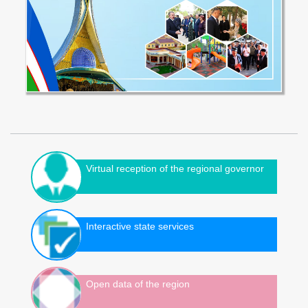
Virtual reception of the regional governor
Interactive state services
Open data of the region