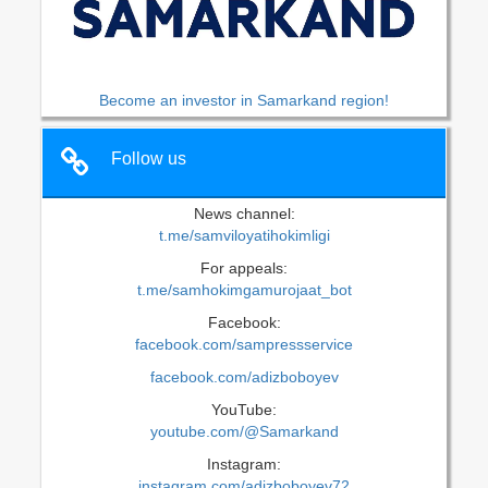
Become an investor in Samarkand region!
Follow us
News channel:
t.me/samviloyatihokimligi
For appeals:
t.me/samhokimgamurojaat_bot
Facebook:
facebook.com/sampressservice
facebook.com/adizboboyev
YouTube:
youtube.com/@Samarkand
Instagram:
instagram.com/adizboboyev72