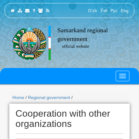
O‘zb
Ўзб
Рус
Eng
Samarkand regional
government
official website
Home
/
Regional government
/
Cooperation with other
organizations