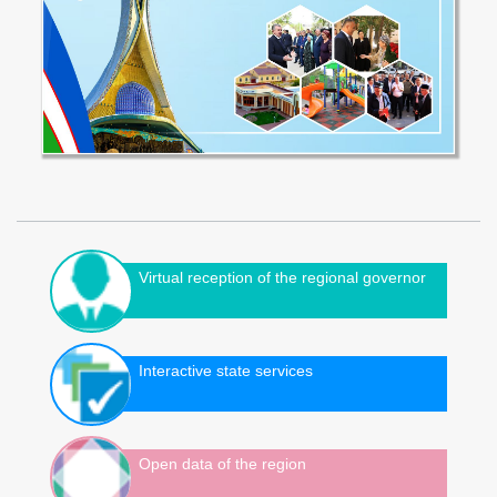
Virtual reception of the regional governor
Interactive state services
Open data of the region