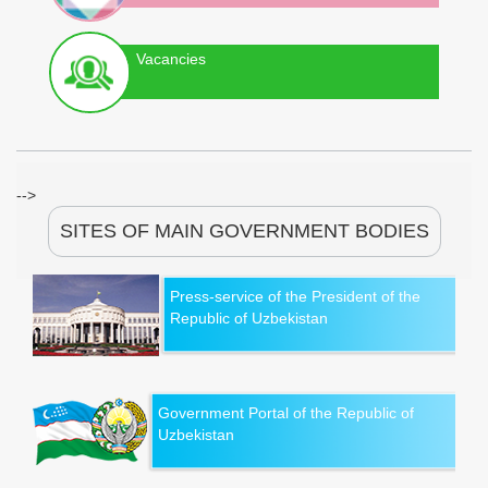
Vacancies
-->
SITES OF MAIN GOVERNMENT BODIES
Press-service of the President of the
Republic of Uzbekistan
Government Portal of the Republic of
Uzbekistan