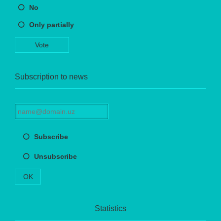
No
Only partially
Vote
Subscription to news
Subscribe
Unsubscribe
OK
Statistics