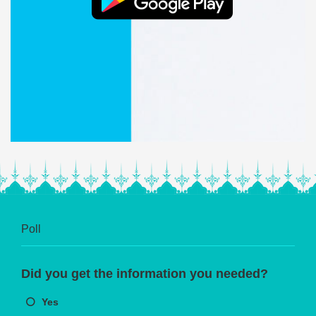
Poll
Did you get the information you needed?
Yes