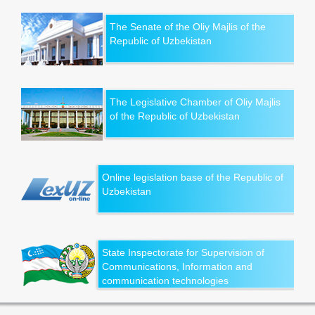
The Senate of the Oliy Majlis of the
Republic of Uzbekistan
The Legislative Chamber of Oliy Majlis
of the Republic of Uzbekistan
Online legislation base of the Republic of
Uzbekistan
State Inspectorate for Supervision of
Communications, Information and
communication technologies