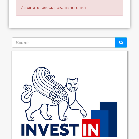
Извините, здесь пока ничего нет!