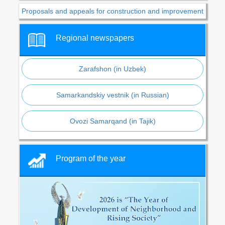
Proposals and appeals for construction and improvement
Regional newspapers
Zarafshon (in Uzbek)
Samarkandskiy vestnik (in Russian)
Ovozi Samarqand (in Tajik)
Program of the year