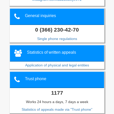
General inquiries
0 (366) 230-42-70
Single phone regulations
Statistics of written appeals
Application of physical and legal entities
Trust phone
1177
Works 24 hours a days, 7 days a week
Statistics of appeals made via "Trust phone"