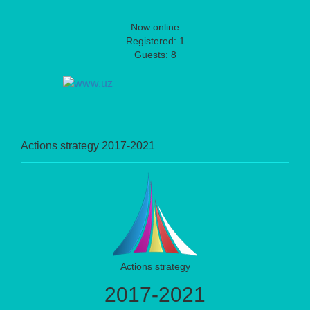
Now online
Registered: 1
Guests: 8
Actions strategy 2017-2021
Actions strategy
2017-2021