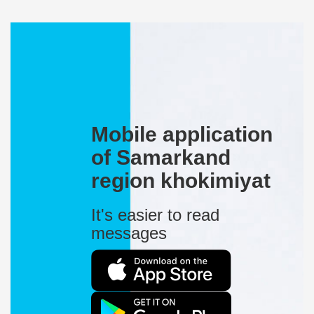
Mobile application
of Samarkand
region khokimiyat
It's easier to read
messages