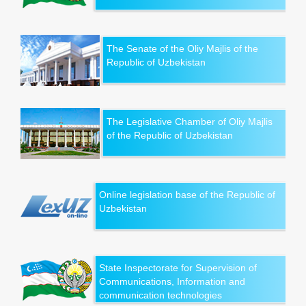
The Senate of the Oliy Majlis of the
Republic of Uzbekistan
The Legislative Chamber of Oliy Majlis
of the Republic of Uzbekistan
Online legislation base of the Republic of
Uzbekistan
State Inspectorate for Supervision of
Communications, Information and
communication technologies