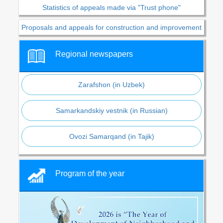
Statistics of appeals made via "Trust phone"
Proposals and appeals for construction and improvement
Regional newspapers
Zarafshon (in Uzbek)
Samarkandskiy vestnik (in Russian)
Ovozi Samarqand (in Tajik)
Program of the year