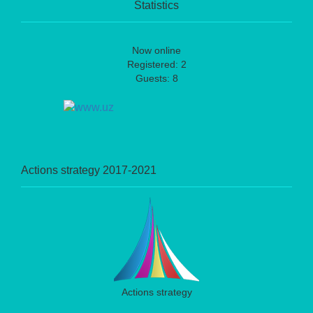
Statistics
Now online
Registered: 2
Guests: 8
Actions strategy 2017-2021
Actions strategy