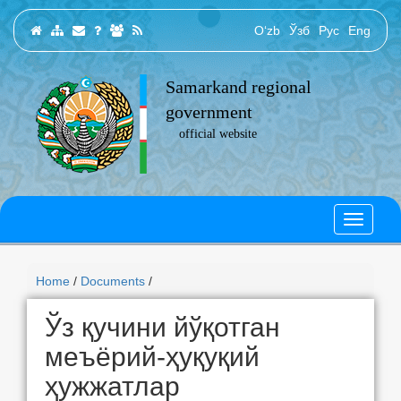
O‘zb
Ўзб
Рус
Eng
Samarkand regional
government
official website
Home
/
Documents
/
Ўз қучини йўқотган
меъёрий-ҳуқуқий
ҳужжатлар