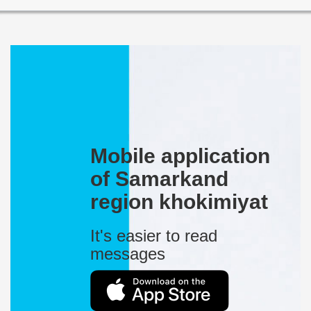
Mobile application
of Samarkand
region khokimiyat
It's easier to read
messages