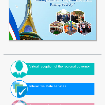
Virtual reception of the regional governor
Interactive state services