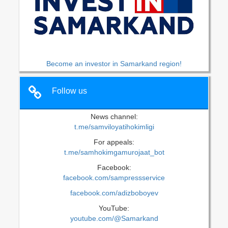
Become an investor in Samarkand region!
Follow us
News channel:
t.me/samviloyatihokimligi
For appeals:
t.me/samhokimgamurojaat_bot
Facebook:
facebook.com/sampressservice
facebook.com/adizboboyev
YouTube:
youtube.com/@Samarkand