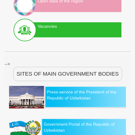
Open data of the region
Vacancies
-->
SITES OF MAIN GOVERNMENT BODIES
Press-service of the President of the
Republic of Uzbekistan
Government Portal of the Republic of
Uzbekistan