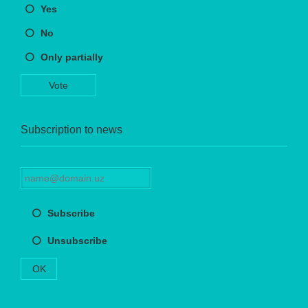
Yes
No
Only partially
Vote
Subscription to news
Subscribe
Unsubscribe
OK