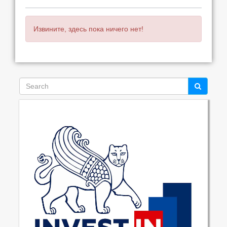
Извините, здесь пока ничего нет!