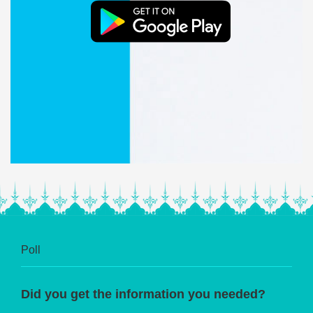
Poll
Did you get the information you needed?