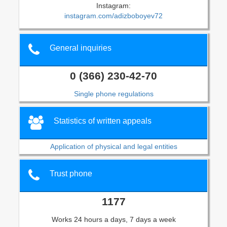
Instagram:
instagram.com/adizboboyev72
General inquiries
0 (366) 230-42-70
Single phone regulations
Statistics of written appeals
Application of physical and legal entities
Trust phone
1177
Works 24 hours a days, 7 days a week