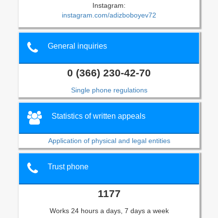
Instagram:
instagram.com/adizboboyev72
General inquiries
0 (366) 230-42-70
Single phone regulations
Statistics of written appeals
Application of physical and legal entities
Trust phone
1177
Works 24 hours a days, 7 days a week