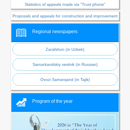
Statistics of appeals made via "Trust phone"
Proposals and appeals for construction and improvement
Regional newspapers
Zarafshon (in Uzbek)
Samarkandskiy vestnik (in Russian)
Ovozi Samarqand (in Tajik)
Program of the year