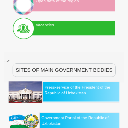
Open data of the region
Vacancies
-->
SITES OF MAIN GOVERNMENT BODIES
Press-service of the President of the
Republic of Uzbekistan
Government Portal of the Republic of
Uzbekistan