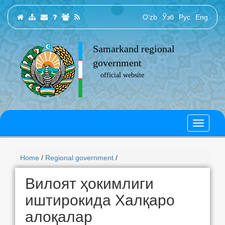
O‘zb
Ўзб
Рус
Eng
Samarkand regional
government
official website
Home
/
Regional government
/
Вилоят ҳокимлиги
иштирокида Халқаро
алоқалар