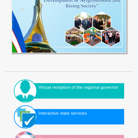
Virtual reception of the regional governor
Interactive state services