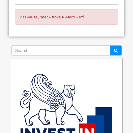
Извините, здесь пока ничего нет!