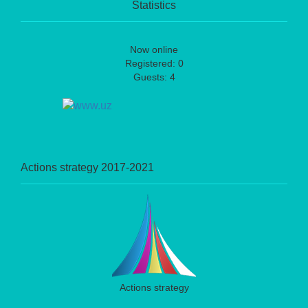
Statistics
Now online
Registered: 0
Guests: 4
Actions strategy 2017-2021
Actions strategy