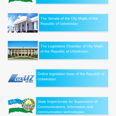
The Senate of the Oliy Majlis of the
Republic of Uzbekistan
The Legislative Chamber of Oliy Majlis
of the Republic of Uzbekistan
Online legislation base of the Republic of
Uzbekistan
State Inspectorate for Supervision of
Communications, Information and
communication technologies