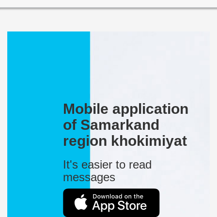
Mobile application
of Samarkand
region khokimiyat
It's easier to read
messages