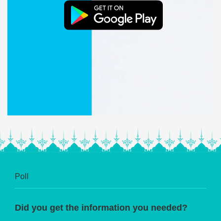
Poll
Did you get the information you needed?