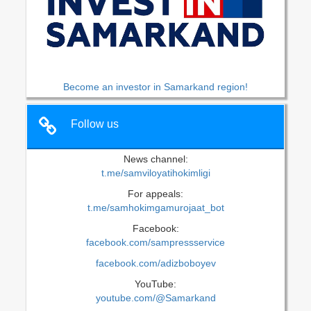
Become an investor in Samarkand region!
Follow us
News channel:
t.me/samviloyatihokimligi
For appeals:
t.me/samhokimgamurojaat_bot
Facebook:
facebook.com/sampressservice
facebook.com/adizboboyev
YouTube:
youtube.com/@Samarkand