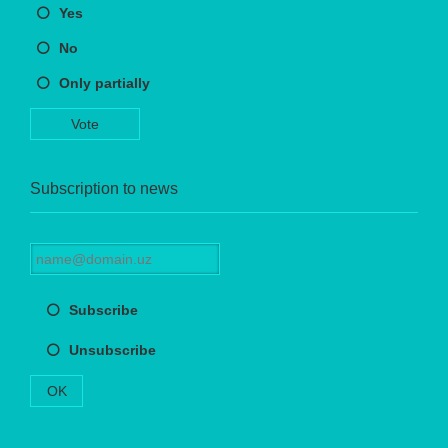
Yes
No
Only partially
Vote
Subscription to news
Subscribe
Unsubscribe
OK