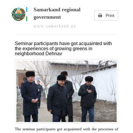
Samarkand regional
Print
government
w w w . s a m a r k a n d . u z
Seminar participants have got acquainted with
the experiences of growing greens in
neighborhood Dehnav
The seminar participants got acquainted with the processes of