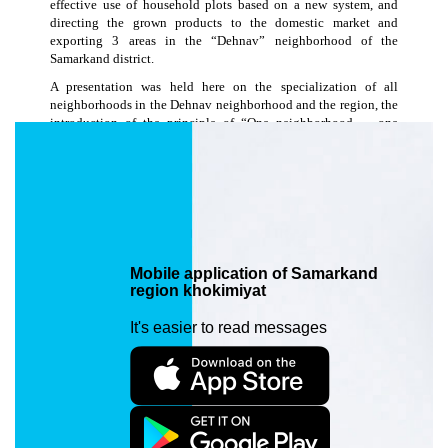
effective use of household plots based on a new system, and
directing the grown products to the domestic market and
exporting 3 areas in the “Dehnav” neighborhood of the
Samarkand district.
A presentation was held here on the specialization of all
neighborhoods in the Dehnav neighborhood and the region, the
introduction of the principle of “One neighborhood - one
product”, the release of products to the domestic market and
export, reducing price differences in the markets, and increasing
the export potential of the neighborhood.
Mobile application of Samarkand
region khokimiyat
It's easier to read messages