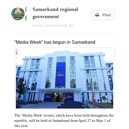
Samarkand regional
Print
government
w w w . s a m a r k a n d . u z
“Media Week” has begun in Samarkand
The ‘Media Week’ events, which have been held throughout the
republic, will be held in Samarkand from April 27 to May 1 of
this year.