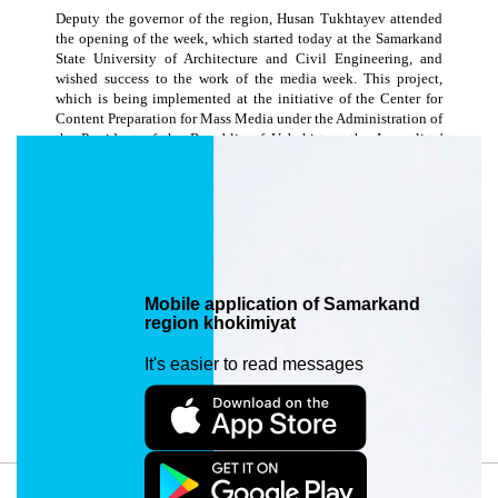
Deputy the governor of the region, Husan Tukhtayev attended
the opening of the week, which started today at the Samarkand
State University of Architecture and Civil Engineering, and
wished success to the work of the media week. This project,
which is being implemented at the initiative of the Center for
Content Preparation for Mass Media under the Administration of
the President of the Republic of Uzbekistan, the Journalists'
Union of Uzbekistan, the Youth Affairs Agency and in
cooperation with the regional government, will last five days.
During the trainings, qualified experts provide knowledge about
the current trends in the modern media world in seminars and
trainings for journalists and bloggers, newspapers and
magazines, and heads of information services operating in the
region.
Mobile application of Samarkand
region khokimiyat
Date edited: 16/05/2026 18:30. Views: 172
It's easier to read messages
Article URL: https://samarkand.uz/en/press/news/samarqandda-media-
haftalik-boshlandi