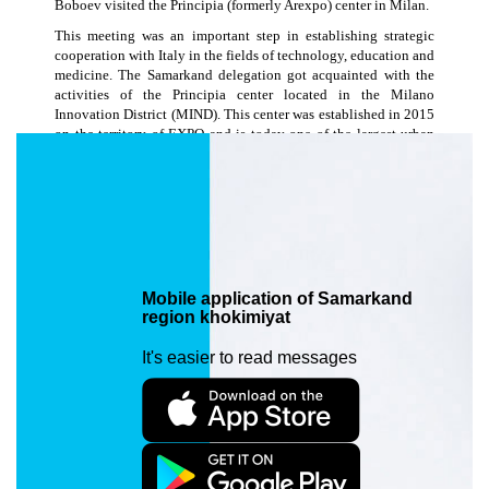
Boboev visited the Principia (formerly Arexpo) center in Milan.
This meeting was an important step in establishing strategic
cooperation with Italy in the fields of technology, education and
medicine. The Samarkand delegation got acquainted with the
activities of the Principia center located in the Milano
Innovation District (MIND). This center was established in 2015
on the territory of EXPO and is today one of the largest urban
development and innovation ecosystem centers in Italy. As part
of the visit, a meeting was held with the leadership of the
University of Milan. The issues of establishing joint educational
programs in engineering and digital technologies in Samarkand,
organizing the exchange of professors and teachers and students
in the field of industry 4.0, and cooperation in research projects
were discussed. On the same day, the delegation also met with
the leadership of one of the most advanced medical institutions
Mobile application of Samarkand
in Italy - Ospedale Galeazzi - IRCCS. This hospital is one of the
region khokimiyat
leaders in Europe in the fields of orthopedics, sports medicine
and reconstructive surgery. During the meeting, issues of using
It's easier to read messages
Galeazzi's experience in establishing a modern medical center in
Samarkand, establishing cooperation in the areas of training,
internships and advanced training of medical personnel, and
introducing innovative diagnostic and treatment technologies
were considered.