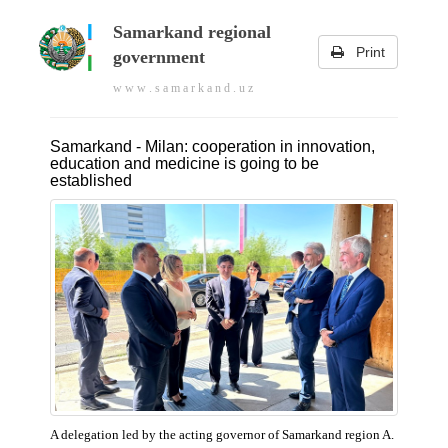
Samarkand regional
Print
government
w w w . s a m a r k a n d . u z
Samarkand - Milan: cooperation in innovation,
education and medicine is going to be
established
A delegation led by the acting governor of Samarkand region A.