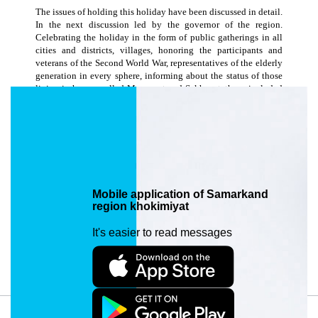
The issues of holding this holiday have been discussed in detail.
In the next discussion led by the governor of the region.
Celebrating the holiday in the form of public gatherings in all
cities and districts, villages, honoring the participants and
veterans of the Second World War, representatives of the elderly
generation in every sphere, informing about the status of those
living in houses called Muruvvat and Sakhavat, those included
in the social registers and those in need of assistance, It was
discussed about the need to carry out charitable activities
related to providing relief. In the framework of the (Yashil
makon) ”Green Space” national project, the need to carry out
public surveys, comprehensive beautification and greening
activities in all regions was emphasized. It was decided to
discuss the implementation of assigned tasks on a daily basis.
Mobile application of Samarkand
region khokimiyat
Date edited: 16/03/2024 09:17. Views: 1035
It's easier to read messages
Article URL: https://samarkand.uz/en/press/news/navroz-bayramiga-
tayyorgarlik-haqida