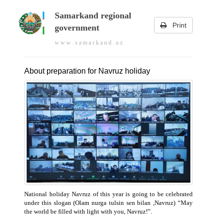
Samarkand regional
Print
government
w w w . s a m a r k a n d . u z
About preparation for Navruz holiday
National holiday Navruz of this year is going to be celebrated
under this slogan (Olam nurga tulsin sen bilan ,Navruz) “May
the world be filled with light with you, Navruz!”.