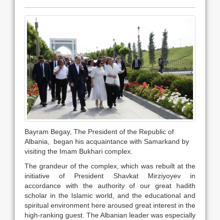
Bayram Begay, The President of the Republic of
Albania, began his acquaintance with Samarkand by
visiting the Imam Bukhari complex.
The grandeur of the complex, which was rebuilt at the
initiative of President Shavkat Mirziyoyev in
accordance with the authority of our great hadith
scholar in the Islamic world, and the educational and
spiritual environment here aroused great interest in the
high-ranking guest. The Albanian leader was especially