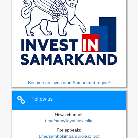
Become an investor in Samarkand region!
Follow us
News channel:
t.me/samviloyatihokimligi
For appeals:
t.me/samhokimgamurojaat_bot