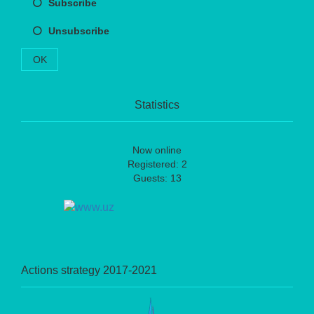
Subscribe
Unsubscribe
OK
Statistics
Now online
Registered: 2
Guests: 13
Actions strategy 2017-2021