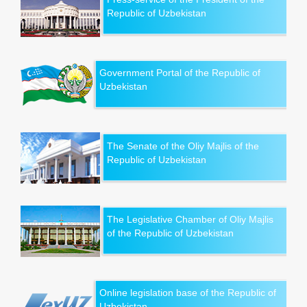
Republic of Uzbekistan
Government Portal of the Republic of
Uzbekistan
The Senate of the Oliy Majlis of the
Republic of Uzbekistan
The Legislative Chamber of Oliy Majlis
of the Republic of Uzbekistan
Online legislation base of the Republic of
Uzbekistan