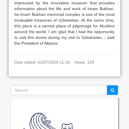
impressed by the innovative museum that provides
information about the life and work of Imam Bukhari.
he Imam Bukhari memorial complex is one of the most
invaluable treasures of Uzbekistan. At the same time,
this place is a sacred place of pilgrimage for Muslims
around the world. I am glad that I had the opportunity
to visit this shrine during my visit to Uzbekistan, - said
the President of Albania.
Date edited: 01/07/2026 11:16. Views: 109