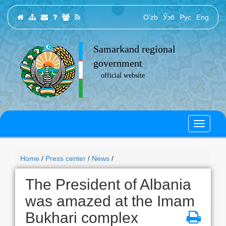
O‘zb
Ўзб
Рус
Eng
Samarkand regional
government
official website
Home
/
Press center
/
News
/
The President of Albania
was amazed at the Imam
Bukhari complex