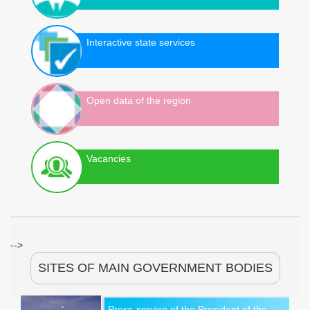
Interactive state services
Open data of the region
Vacancies
-->
SITES OF MAIN GOVERNMENT BODIES
Press-service of the President of the