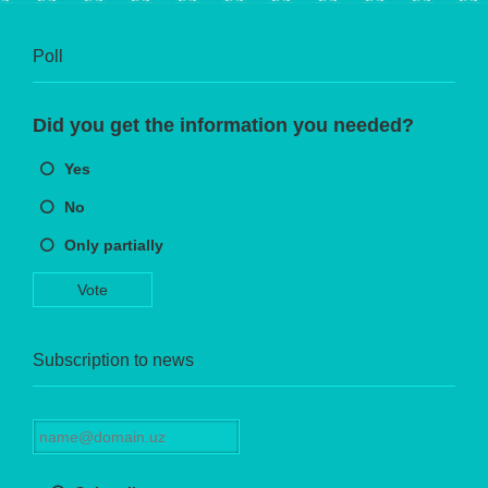
Poll
Did you get the information you needed?
Yes
No
Only partially
Vote
Subscription to news