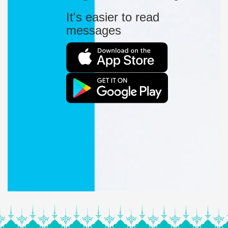
It's easier to read
messages