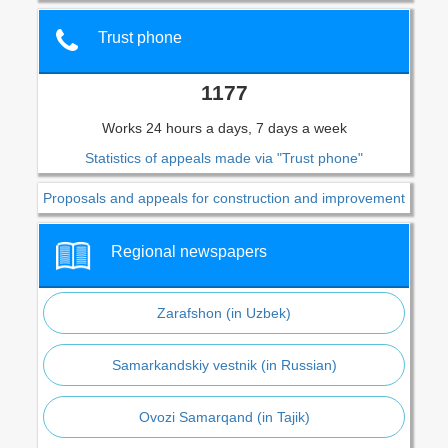
Trust phone
1177
Works 24 hours a days, 7 days a week
Statistics of appeals made via "Trust phone"
Proposals and appeals for construction and improvement
Regional newspapers
Zarafshon (in Uzbek)
Samarkandskiy vestnik (in Russian)
Ovozi Samarqand (in Tajik)