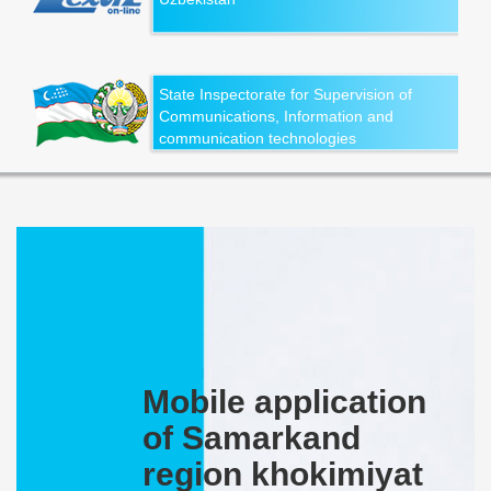
State Inspectorate for Supervision of
Communications, Information and
communication technologies
Mobile application
of Samarkand
region khokimiyat