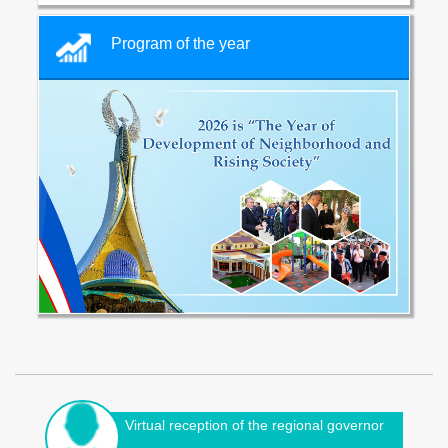
Program of the year
Virtual reception of the regional governor