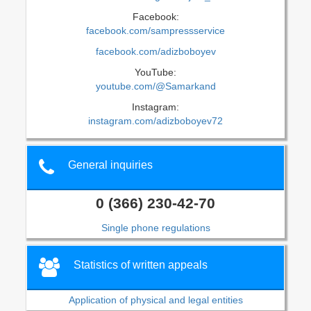
Facebook:
facebook.com/sampressservice
facebook.com/adizboboyev
YouTube:
youtube.com/@Samarkand
Instagram:
instagram.com/adizboboyev72
General inquiries
0 (366) 230-42-70
Single phone regulations
Statistics of written appeals
Application of physical and legal entities