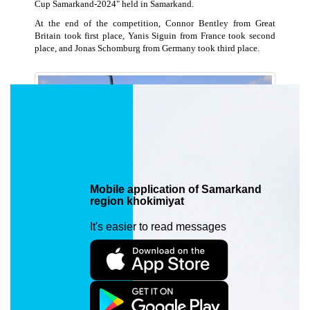
Cup Samarkand-2024" held in Samarkand.
At the end of the competition, Connor Bentley from Great
Britain took first place, Yanis Siguin from France took second
place, and Jonas Schomburg from Germany took third place.
Mobile application of Samarkand
region khokimiyat
It's easier to read messages