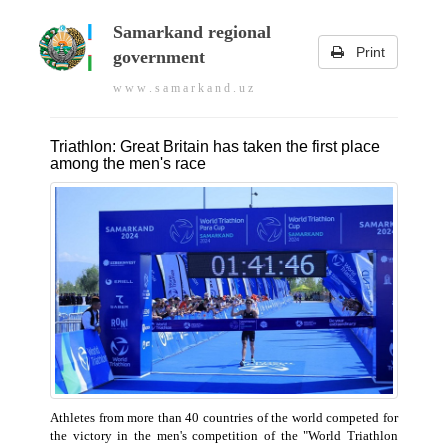
Samarkand regional
Print
government
w w w . s a m a r k a n d . u z
Triathlon: Great Britain has taken the first place
among the men's race
Athletes from more than 40 countries of the world competed for
the victory in the men's competition of the "World Triathlon