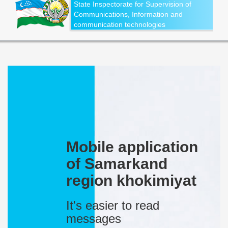
State Inspectorate for Supervision of
Communications, Information and
communication technologies
Mobile application
of Samarkand
region khokimiyat
It's easier to read
messages