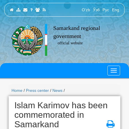
O‘zb
Ўзб
Рус
Eng
Samarkand regional
government
official website
Home
/
Press center
/
News
/
Islam Karimov has been
commemorated in
Samarkand