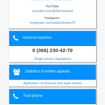
YouTube:
youtube.com/@Samarkand
Instagram:
instagram.com/adizboboyev72
General inquiries
0 (366) 230-42-70
Single phone regulations
Statistics of written appeals
Application of physical and legal entities
Trust phone