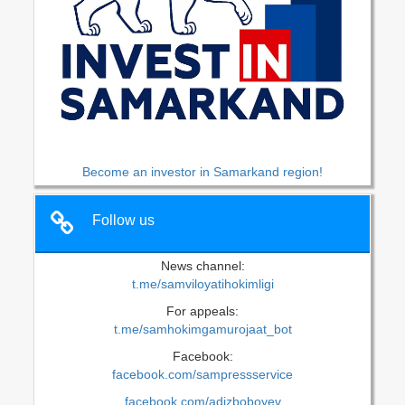
Become an investor in Samarkand region!
Follow us
News channel:
t.me/samviloyatihokimligi
For appeals:
t.me/samhokimgamurojaat_bot
Facebook:
facebook.com/sampressservice
facebook.com/adizboboyev