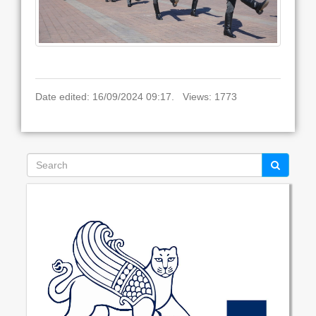
Date edited: 16/09/2024 09:17. Views: 1773