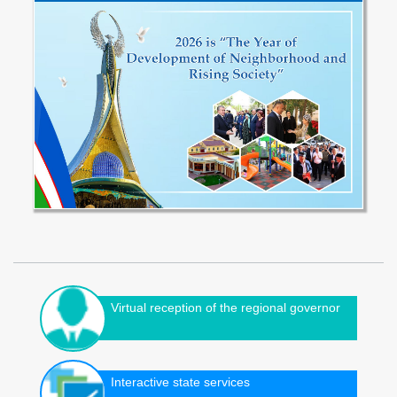
Virtual reception of the regional governor
Interactive state services