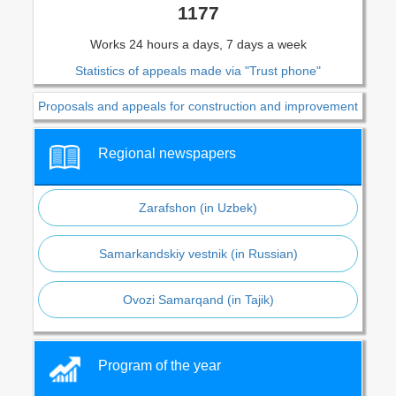
1177
Works 24 hours a days, 7 days a week
Statistics of appeals made via "Trust phone"
Proposals and appeals for construction and improvement
Regional newspapers
Zarafshon (in Uzbek)
Samarkandskiy vestnik (in Russian)
Ovozi Samarqand (in Tajik)
Program of the year