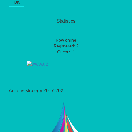
OK
Statistics
Now online
Registered: 2
Guests: 1
Actions strategy 2017-2021