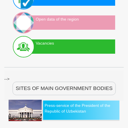
Open data of the region
Vacancies
-->
SITES OF MAIN GOVERNMENT BODIES
Press-service of the President of the
Republic of Uzbekistan