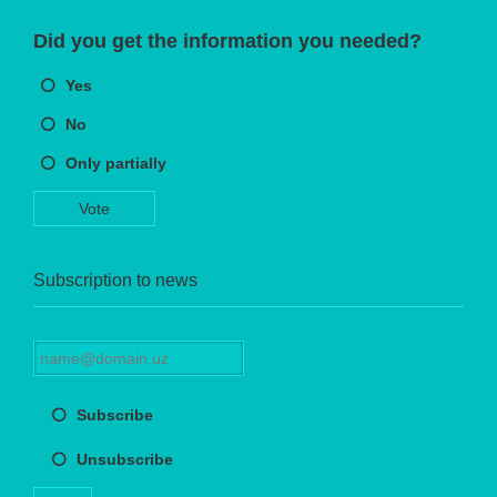
Did you get the information you needed?
Yes
No
Only partially
Vote
Subscription to news
Subscribe
Unsubscribe