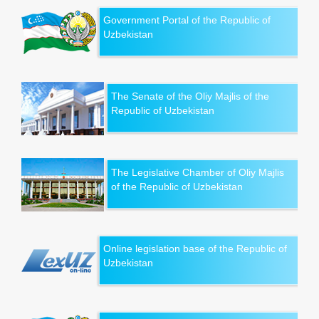
Government Portal of the Republic of
Uzbekistan
The Senate of the Oliy Majlis of the
Republic of Uzbekistan
The Legislative Chamber of Oliy Majlis
of the Republic of Uzbekistan
Online legislation base of the Republic of
Uzbekistan