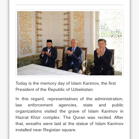
Today is the memory day of Islam Karimov, the first
President of the Republic of Uzbekistan.
In this regard, representatives of the administration,
law enforcement agencies, state and public
organizations visited the grave of Islam Karimov in
Hazrat Khizr complex. The Quran was recited. After
that, wreaths were laid at the statue of Islam Karimov
installed near Registan square.