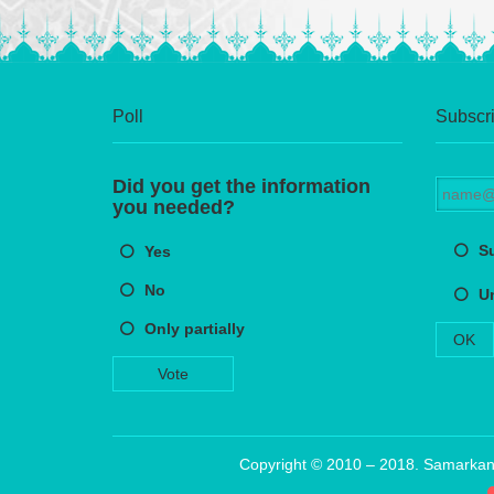
Poll
Subscri
Did you get the information
you needed?
S
Yes
No
U
Only partially
OK
Vote
Copyright © 2010 – 2018. Samarkand 