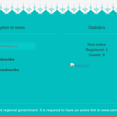
ption to news
Statistics
Now online
Registered: 1
Guests: 8
ubscribe
nsubscribe
regional government. It is required to have an active link to www.sam