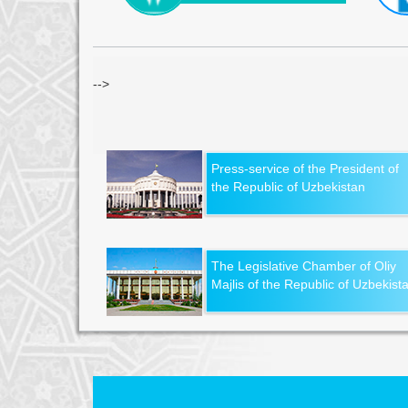
-->
Press-service of the President of
the Republic of Uzbekistan
The Legislative Chamber of Oliy
Majlis of the Republic of Uzbekist