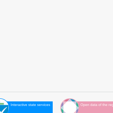
Interactive state services
Open data of the re