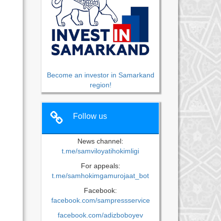
Become an investor in Samarkand
region!
Follow us
News channel:
t.me/samviloyatihokimligi
For appeals:
t.me/samhokimgamurojaat_bot
Facebook:
facebook.com/sampressservice
facebook.com/adizboboyev