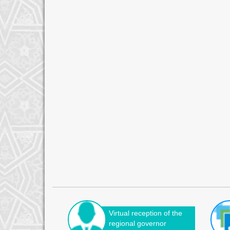
Virtual reception of the
regional governor