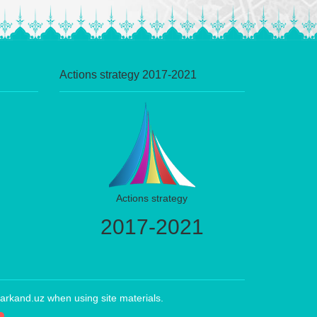
Actions strategy 2017-2021
Actions strategy
2017-2021
arkand.uz when using site materials.