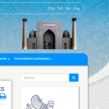
O‘zb
Ўзб
Рус
Eng
ents
Investment potential
ts