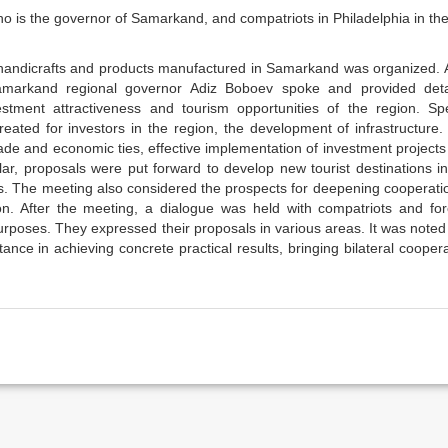
 is the governor of Samarkand, and compatriots in Philadelphia in th
al handicrafts and products manufactured in Samarkand was organized. 
 Samarkand regional governor Adiz Boboev spoke and provided deta
estment attractiveness and tourism opportunities of the region. Spe
reated for investors in the region, the development of infrastructure
ade and economic ties, effective implementation of investment project
cular, proposals were put forward to develop new tourist destinations i
es. The meeting also considered the prospects for deepening cooperati
on. After the meeting, a dialogue was held with compatriots and for
rposes. They expressed their proposals in various areas. It was noted
nce in achieving concrete practical results, bringing bilateral cooper