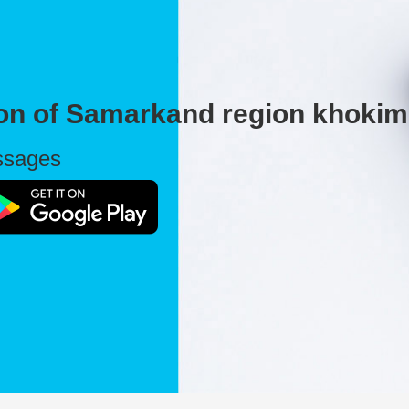
ion of Samarkand region khokim
essages