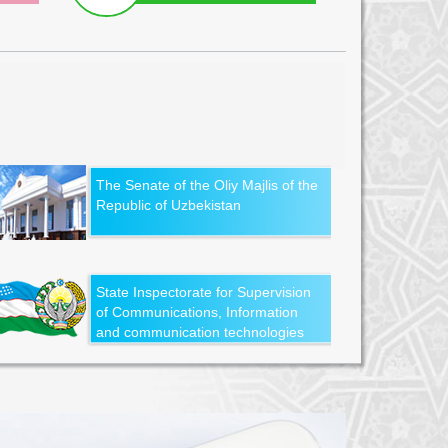
The Senate of the Oliy Majlis of the
Republic of Uzbekistan
State Inspectorate for Supervision
of Communications, Information
and communication technologies