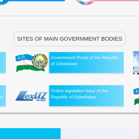
SITES OF MAIN GOVERNMENT BODIES
Government Portal of the Republic
of Uzbekistan
Online legislation base of the
an
Republic of Uzbekistan