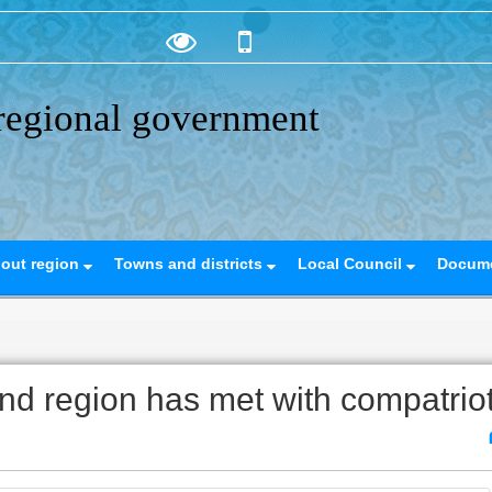
regional government
out region
Towns and districts
Local Council
Docum
d region has met with compatrio