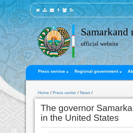
Samarkand 
official website
Press service
Regional government
Ab
Home
/
Press center
/
News
/
The governor Samarkan
in the United States