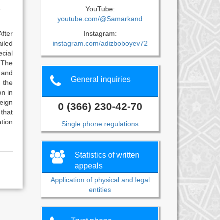
YouTube:
e
youtube.com/@Samarkand
Instagram:
After
instagram.com/adizboboyev72
iled
cial
. The
s and
General inquiries
n the
on in
eign
0 (366) 230-42-70
 that
ation
Single phone regulations
Statistics of written
appeals
Application of physical and legal
entities