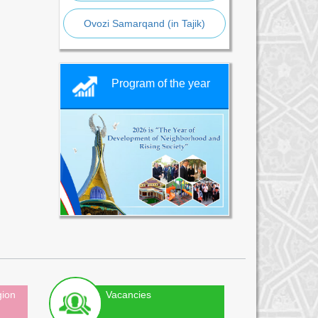
Ovozi Samarqand (in Tajik)
Program of the year
gion
Vacancies