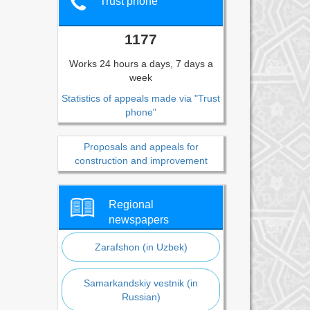
Trust phone
1177
Works 24 hours a days, 7 days a
week
Statistics of appeals made via "Trust
phone"
Proposals and appeals for
construction and improvement
Regional
newspapers
Zarafshon (in Uzbek)
Samarkandskiy vestnik (in
Russian)