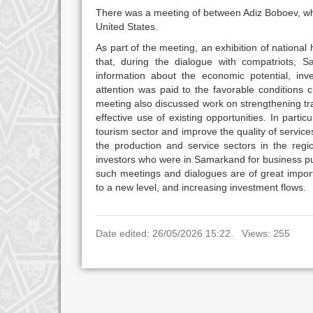
There was a meeting of between Adiz Boboev, who
United States.
As part of the meeting, an exhibition of nation
that, during the dialogue with compatriots,
information about the economic potential, inv
attention was paid to the favorable conditions c
meeting also discussed work on strengthening tr
effective use of existing opportunities. In parti
tourism sector and improve the quality of servic
the production and service sectors in the regi
investors who were in Samarkand for business pu
such meetings and dialogues are of great importa
to a new level, and increasing investment flows.
Date edited: 26/05/2026 15:22. Views: 255