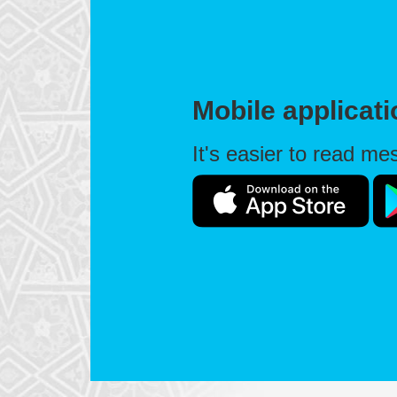
Mobile applicat
It's easier to read m