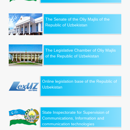
The Senate of the Oliy Majlis of the
Republic of Uzbekistan
The Legislative Chamber of Oliy Majlis
of the Republic of Uzbekistan
Online legislation base of the Republic of
Uzbekistan
State Inspectorate for Supervision of
Communications, Information and
communication technologies