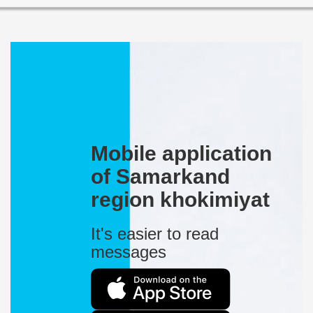
Mobile application
of Samarkand
region khokimiyat
It's easier to read
messages