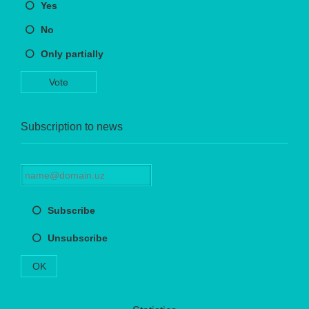
Yes
No
Only partially
Vote
Subscription to news
Subscribe
Unsubscribe
OK