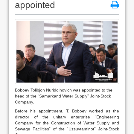
appointed
Boboev Tolibjon Nuriddinovich was appointed to the
head of the "Samarkand Water Supply" Joint-Stock
Company.
Before his appointment, T. Boboev worked as the
director of the unitary enterprise “Engineering
Company for the Construction of Water Supply and
Sewage Facilities” of the “Uzsuvtaminot” Joint-Stock