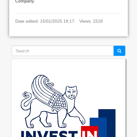
Company.
Date edited: 15/01/2025 18:17. Views: 1518