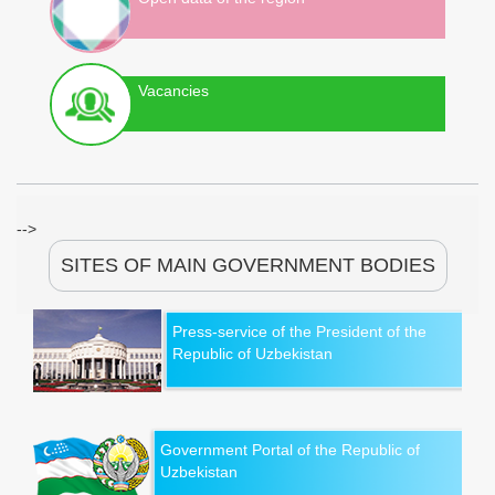
Vacancies
-->
SITES OF MAIN GOVERNMENT BODIES
Press-service of the President of the
Republic of Uzbekistan
Government Portal of the Republic of
Uzbekistan