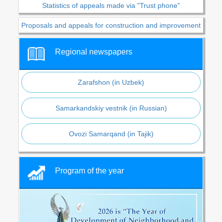
Statistics of appeals made via "Trust phone"
Proposals and appeals for construction and improvement
Regional newspapers
Zarafshon (in Uzbek)
Samarkandskiy vestnik (in Russian)
Ovozi Samarqand (in Tajik)
Program of the year