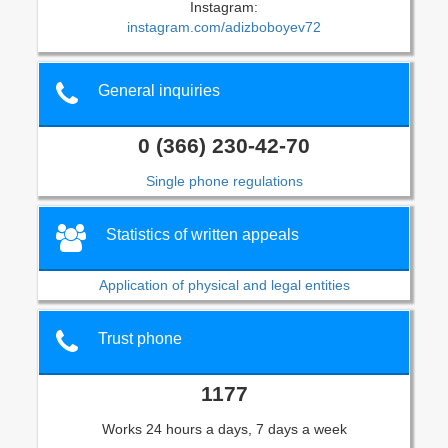
Instagram:
instagram.com/adizboboyev72
General inquiries
0 (366) 230-42-70
Single phone regulations
Statistics of written appeals
Application of physical and legal entities
Trust phone
1177
Works 24 hours a days, 7 days a week