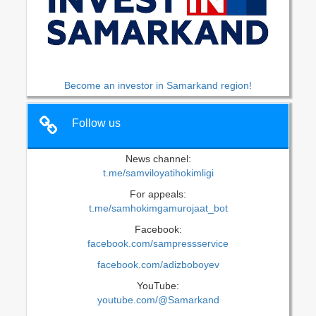
Become an investor in Samarkand region!
Follow us
News channel:
t.me/samviloyatihokimligi
For appeals:
t.me/samhokimgamurojaat_bot
Facebook:
facebook.com/sampressservice
facebook.com/adizboboyev
YouTube:
youtube.com/@Samarkand