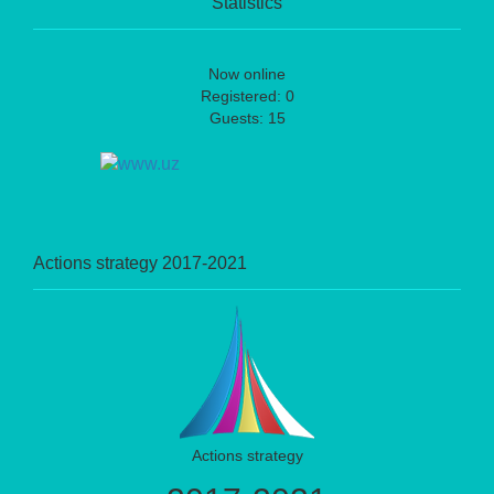
Statistics
Now online
Registered: 0
Guests: 15
Actions strategy 2017-2021
Actions strategy