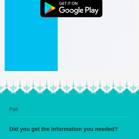
Poll
Did you get the information you needed?