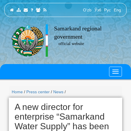
O‘zb
Ўзб
Рус
Eng
Samarkand regional
government
official website
Home
/
Press center
/
News
/
A new director for
enterprise “Samarkand
Water Supply” has been