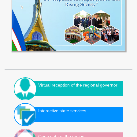
Virtual reception of the regional governor
Interactive state services
Open data of the region