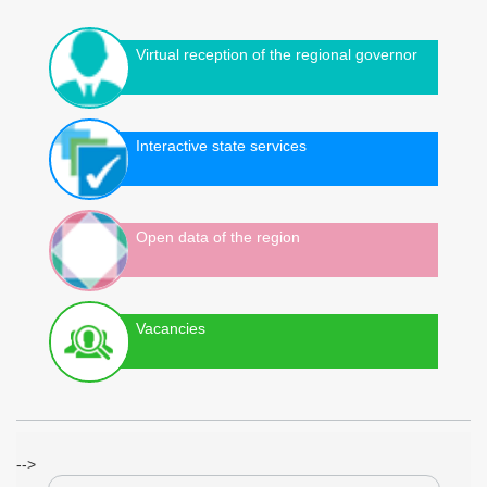
Virtual reception of the regional governor
Interactive state services
Open data of the region
Vacancies
-->