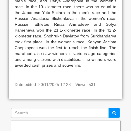
men's race, and Darya Andropova in the women's
race. In the 10-kilometer race, there was no equal to
the Japanese Yuta Shitara in the men's race and the
Russian Anastasia Slichenkova in the women's race.
Russian athletes Rinas Ahmadeev and Sofya
Kameneva won the 21.1-kilometer race. In the 42.2-
kilometer race, Shohrukh Davlatov from Surkhandarya
took first place. In the women's race, Kenyan Jacinta
Chepkoyech was the first to reach the finish line. The
marathon also saw winners in various age categories
and among citizens with disabilities. The winners were
awarded cash prizes and souvenirs.
Date edited: 20/11/2025 12:28. Views: 531