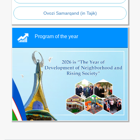
Ovozi Samarqand (in Tajik)
Program of the year