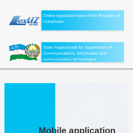
Online legislation base of the Republic of
Uzbekistan
State Inspectorate for Supervision of
Communications, Information and
communication technologies
Mobile application