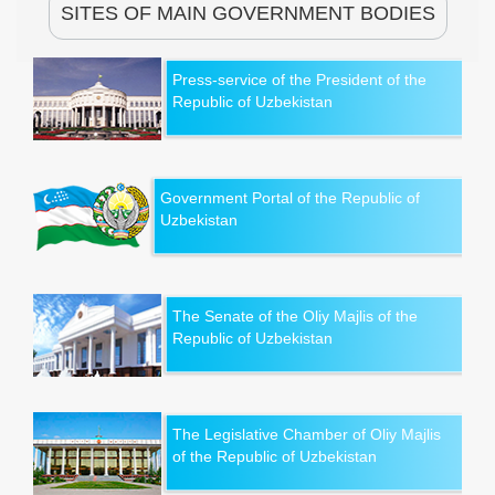
SITES OF MAIN GOVERNMENT BODIES
Press-service of the President of the
Republic of Uzbekistan
Government Portal of the Republic of
Uzbekistan
The Senate of the Oliy Majlis of the
Republic of Uzbekistan
The Legislative Chamber of Oliy Majlis
of the Republic of Uzbekistan