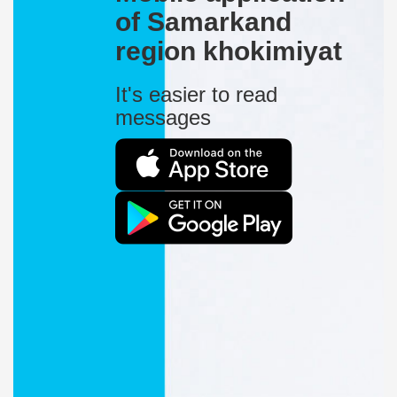
of Samarkand
region khokimiyat
It's easier to read
messages