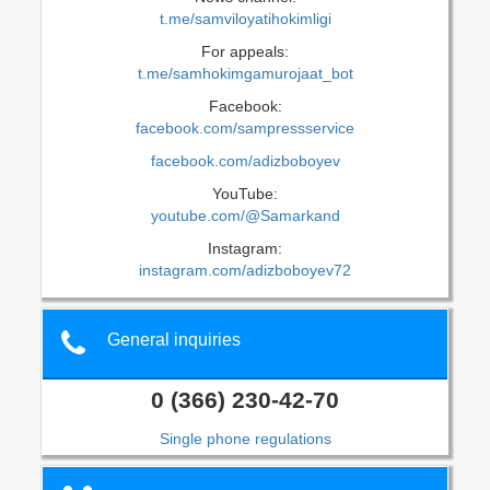
t.me/samviloyatihokimligi
For appeals:
t.me/samhokimgamurojaat_bot
Facebook:
facebook.com/sampressservice
facebook.com/adizboboyev
YouTube:
youtube.com/@Samarkand
Instagram:
instagram.com/adizboboyev72
General inquiries
0 (366) 230-42-70
Single phone regulations