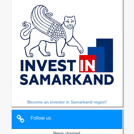
Become an investor in Samarkand region!
Follow us
News channel: