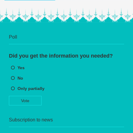
Poll
Did you get the information you needed?
Yes
No
Only partially
Vote
Subscription to news