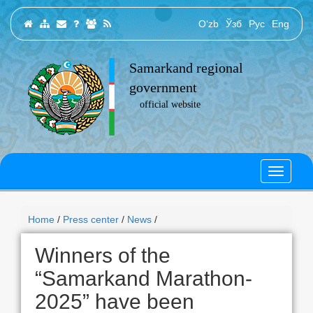
O‘zb
Ўзб
Рус
Eng
Samarkand regional
government
official website
Home
/
Press center
/
News
/
Winners of the
“Samarkand Marathon-
2025” have been