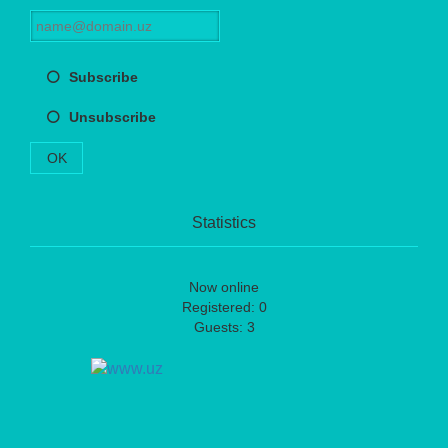
Subscribe
Unsubscribe
OK
Statistics
Now online
Registered: 0
Guests: 3