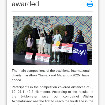
awarded
The main competitions of the traditional international
charity marathon “Samarkand Marathon-2025” have
ended.
Participants in the competition covered distances of 5,
10, 21.1, 42.2 kilometers. According to the results, in
the 5-kilometer race, our compatriot Alisher
Akhmatullaev was the first to reach the finish line in the