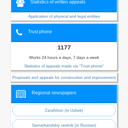
Statistics of written appeals
Application of physical and legal entities
Trust phone
1177
Works 24 hours a days, 7 days a week
Statistics of appeals made via "Trust phone"
Proposals and appeals for construction and improvement
Regional newspapers
Zarafshon (in Uzbek)
Samarkandskiy vestnik (in Russian)