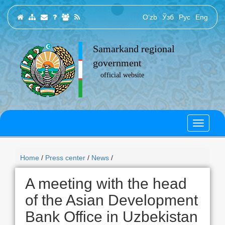
O‘zb
Ўзб
Рус
Eng
Samarkand regional
government
official website
Home
/
Press center
/
News
/
A meeting with the head
of the Asian Development
Bank Office in Uzbekistan