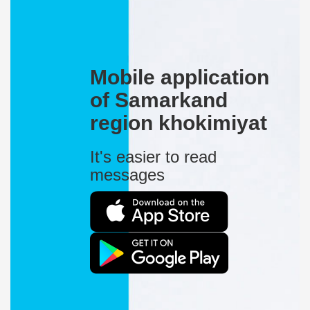
Mobile application
of Samarkand
region khokimiyat
It's easier to read
messages