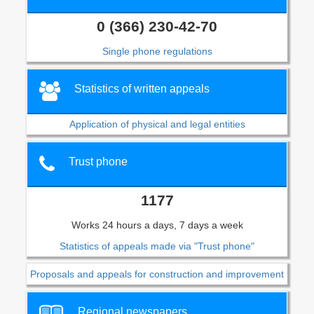
0 (366) 230-42-70
Single phone regulations
Statistics of written appeals
Application of physical and legal entities
Trust phone
1177
Works 24 hours a days, 7 days a week
Statistics of appeals made via "Trust phone"
Proposals and appeals for construction and improvement
Regional newspapers