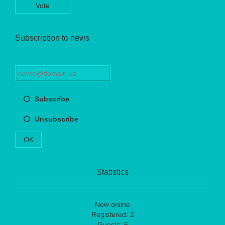
Vote
Subscription to news
Subscribe
Unsubscribe
OK
Statistics
Now online
Registered: 2
Guests: 6