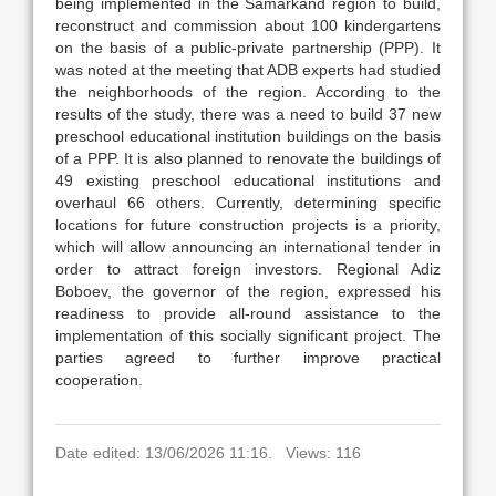
being implemented in the Samarkand region to build,
reconstruct and commission about 100 kindergartens
on the basis of a public-private partnership (PPP). It
was noted at the meeting that ADB experts had studied
the neighborhoods of the region. According to the
results of the study, there was a need to build 37 new
preschool educational institution buildings on the basis
of a PPP. It is also planned to renovate the buildings of
49 existing preschool educational institutions and
overhaul 66 others. Currently, determining specific
locations for future construction projects is a priority,
which will allow announcing an international tender in
order to attract foreign investors. Regional Adiz
Boboev, the governor of the region, expressed his
readiness to provide all-round assistance to the
implementation of this socially significant project. The
parties agreed to further improve practical
cooperation.
Date edited: 13/06/2026 11:16. Views: 116