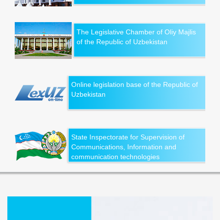
The Legislative Chamber of Oliy Majlis
of the Republic of Uzbekistan
Online legislation base of the Republic of
Uzbekistan
State Inspectorate for Supervision of
Communications, Information and
communication technologies