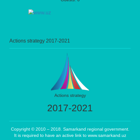
Actions strategy 2017-2021
Actions strategy
2017-2021
Copyright © 2010 – 2018. Samarkand regional government.
It is required to have an active link to www.samarkand.uz