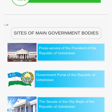
-->
SITES OF MAIN GOVERNMENT BODIES
Press-service of the President of the
Republic of Uzbekistan
Government Portal of the Republic of
Uzbekistan
The Senate of the Oliy Majlis of the
Republic of Uzbekistan