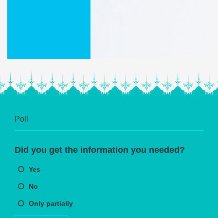
Poll
Did you get the information you needed?
Yes
No
Only partially