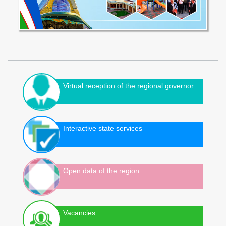
Virtual reception of the regional governor
Interactive state services
Open data of the region
Vacancies