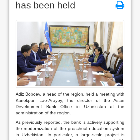
has been held
Adiz Boboev, a head of the region, held a meeting with
Kanokpan Lao-Arayey, the director of the Asian
Development Bank Office in Uzbekistan at the
administration of the region.
As previously reported, the bank is actively supporting
the modernization of the preschool education system
in Uzbekistan. In particular, a large-scale project is