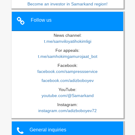
Become an investor in Samarkand region!
Follow us
News channel:
t.me/samviloyatihokimligi
For appeals:
t.me/samhokimgamurojaat_bot
Facebook:
facebook.com/sampressservice
facebook.com/adizboboyev
YouTube:
youtube.com/@Samarkand
Instagram:
instagram.com/adizboboyev72
General inquiries