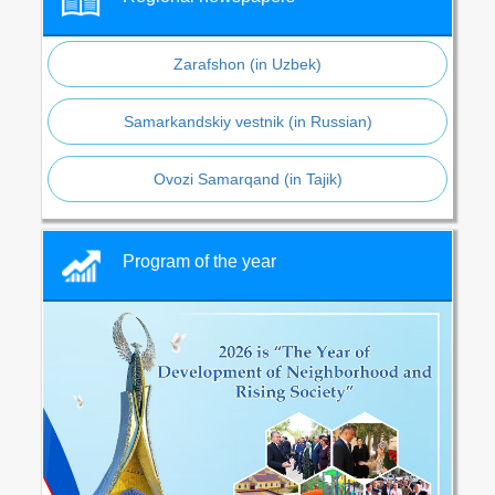
Zarafshon (in Uzbek)
Samarkandskiy vestnik (in Russian)
Ovozi Samarqand (in Tajik)
Program of the year