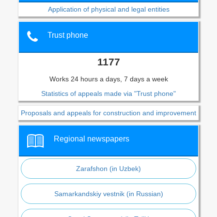
Application of physical and legal entities
Trust phone
1177
Works 24 hours a days, 7 days a week
Statistics of appeals made via "Trust phone"
Proposals and appeals for construction and improvement
Regional newspapers
Zarafshon (in Uzbek)
Samarkandskiy vestnik (in Russian)