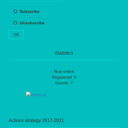
Subscribe
Unsubscribe
OK
Statistics
Now online
Registered: 0
Guests: 7
Actions strategy 2017-2021