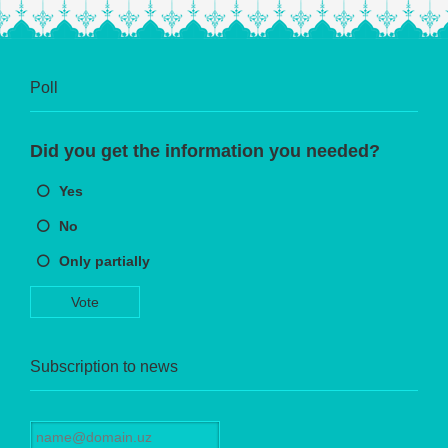
Poll
Did you get the information you needed?
Yes
No
Only partially
Vote
Subscription to news