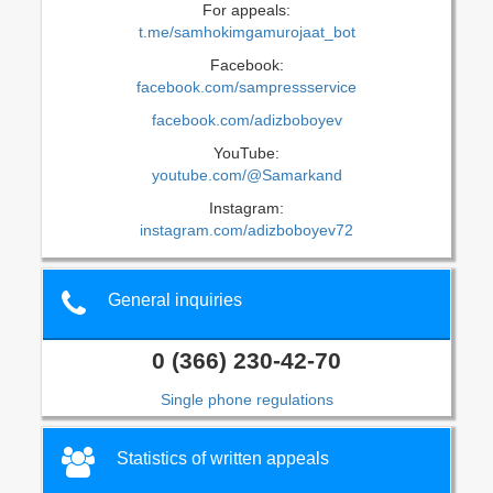
For appeals:
t.me/samhokimgamurojaat_bot
Facebook:
facebook.com/sampressservice
facebook.com/adizboboyev
YouTube:
youtube.com/@Samarkand
Instagram:
instagram.com/adizboboyev72
General inquiries
0 (366) 230-42-70
Single phone regulations
Statistics of written appeals