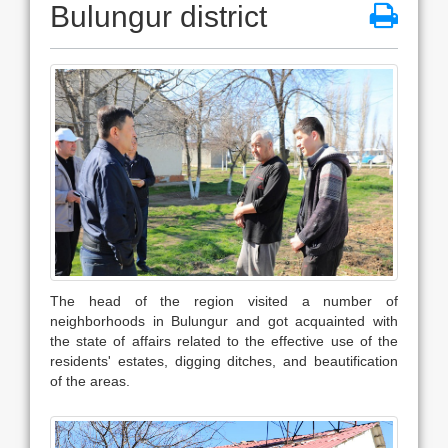
Bulungur district
The head of the region visited a number of
neighborhoods in Bulungur and got acquainted with
the state of affairs related to the effective use of the
residents' estates, digging ditches, and beautification
of the areas.