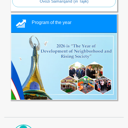
Ovozi Samarqand (in Tajik)
Program of the year