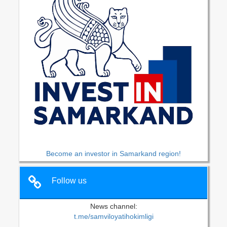
Become an investor in Samarkand region!
Follow us
News channel:
t.me/samviloyatihokimligi