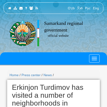
O‘zb
Ўзб
Рус
Eng
Samarkand regional
government
official website
Home
/
Press center
/
News
/
Erkinjon Turdimov has
visited a number of
neighborhoods in