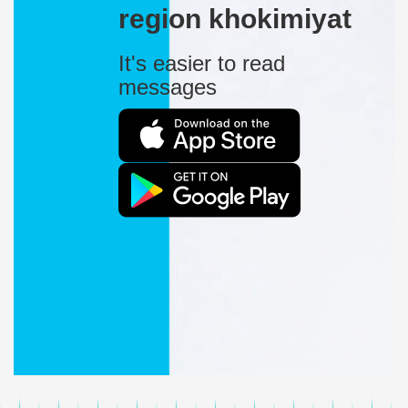
region khokimiyat
It's easier to read
messages