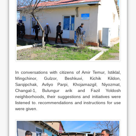
In conversations with citizens of Amir Temur, Istiklal,
Mingchinor, Gulzor, Beshkuvi, Kichik Kildon,
Sarqipchak, Avliyo Parpi, Khojamazgil, Niyozmat,
Changal-1, Bulungur arik and Fazil Yoldosh
neighborhoods, their suggestions and initiatives were
listened to. recommendations and instructions for use
were given.