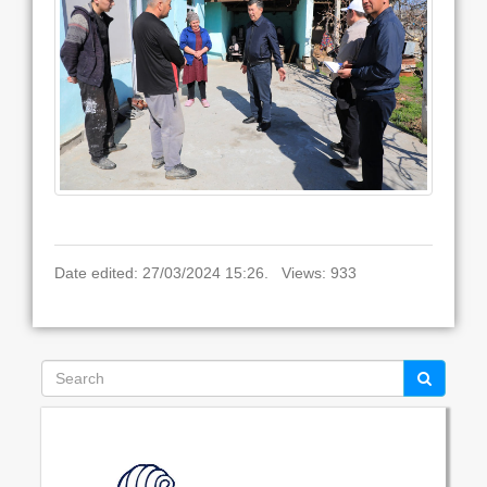
Date edited: 27/03/2024 15:26. Views: 933