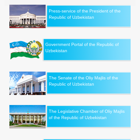
Press-service of the President of the
Republic of Uzbekistan
Government Portal of the Republic of
Uzbekistan
The Senate of the Oliy Majlis of the
Republic of Uzbekistan
The Legislative Chamber of Oliy Majlis
of the Republic of Uzbekistan