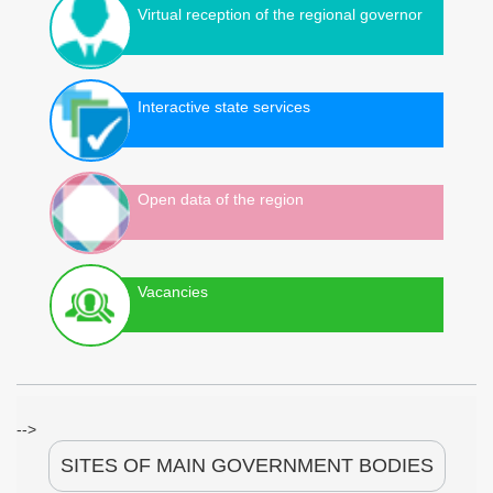
Virtual reception of the regional governor
Interactive state services
Open data of the region
Vacancies
-->
SITES OF MAIN GOVERNMENT BODIES