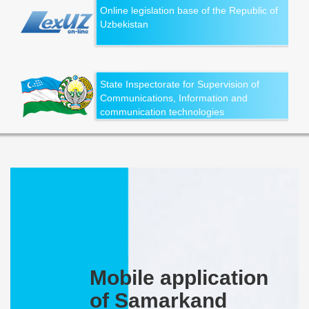
Online legislation base of the Republic of
Uzbekistan
State Inspectorate for Supervision of
Communications, Information and
communication technologies
Mobile application
of Samarkand