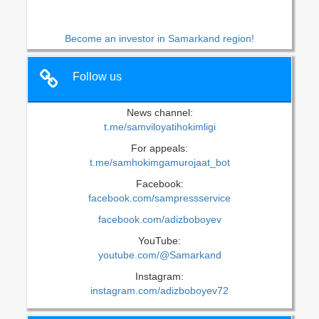
Become an investor in Samarkand region!
Follow us
News channel:
t.me/samviloyatihokimligi
For appeals:
t.me/samhokimgamurojaat_bot
Facebook:
facebook.com/sampressservice
facebook.com/adizboboyev
YouTube:
youtube.com/@Samarkand
Instagram:
instagram.com/adizboboyev72