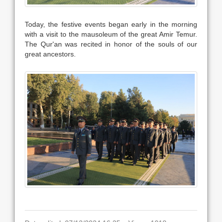
Today, the festive events began early in the morning
with a visit to the mausoleum of the great Amir Temur.
The Qur'an was recited in honor of the souls of our
great ancestors.