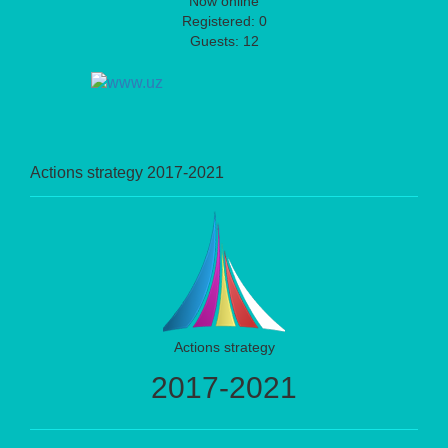
Now online
Registered: 0
Guests: 12
Actions strategy 2017-2021
Actions strategy
2017-2021