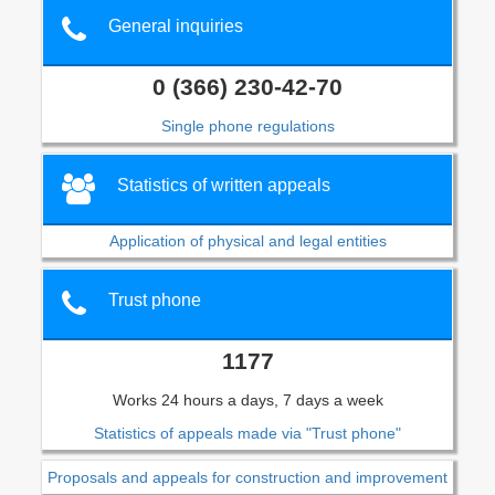
General inquiries
0 (366) 230-42-70
Single phone regulations
Statistics of written appeals
Application of physical and legal entities
Trust phone
1177
Works 24 hours a days, 7 days a week
Statistics of appeals made via "Trust phone"
Proposals and appeals for construction and improvement