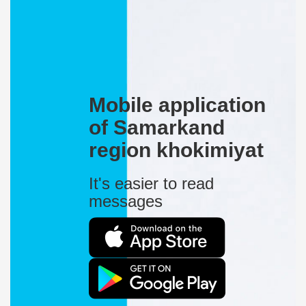
Mobile application
of Samarkand
region khokimiyat
It's easier to read
messages