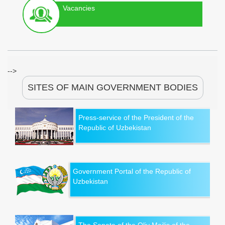
Vacancies
-->
SITES OF MAIN GOVERNMENT BODIES
Press-service of the President of the
Republic of Uzbekistan
Government Portal of the Republic of
Uzbekistan