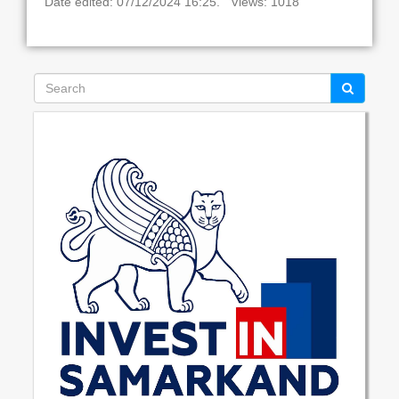
Date edited: 07/12/2024 16:25. Views: 1018