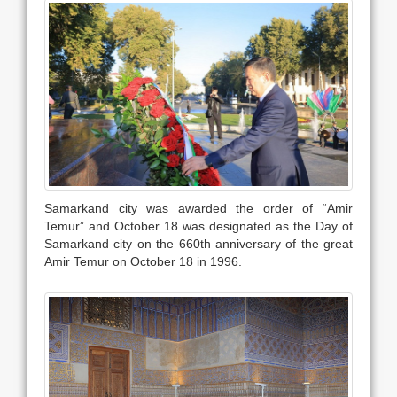
Samarkand city was awarded the order of “Amir
Temur” and October 18 was designated as the Day of
Samarkand city on the 660th anniversary of the great
Amir Temur on October 18 in 1996.