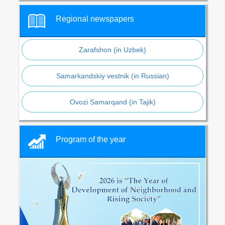
Regional newspapers
Zarafshon (in Uzbek)
Samarkandskiy vestnik (in Russian)
Ovozi Samarqand (in Tajik)
Program of the year