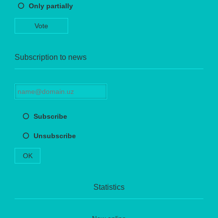
Only partially
Vote
Subscription to news
Subscribe
Unsubscribe
OK
Statistics