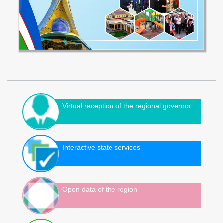
Virtual reception of the regional governor
Interactive state services
Open data of the region