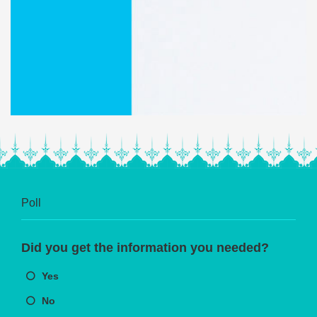
Poll
Did you get the information you needed?
Yes
No