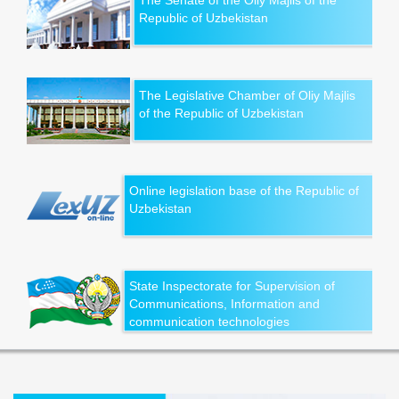
The Senate of the Oliy Majlis of the
Republic of Uzbekistan
The Legislative Chamber of Oliy Majlis
of the Republic of Uzbekistan
Online legislation base of the Republic of
Uzbekistan
State Inspectorate for Supervision of
Communications, Information and
communication technologies