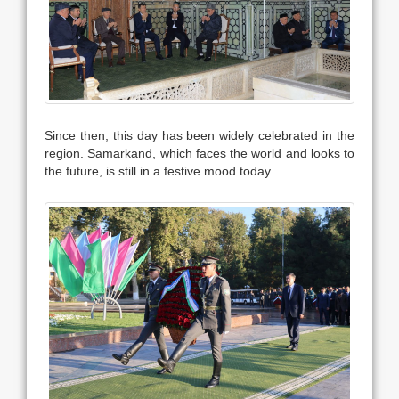
Since then, this day has been widely celebrated in the
region. Samarkand, which faces the world and looks to
the future, is still in a festive mood today.