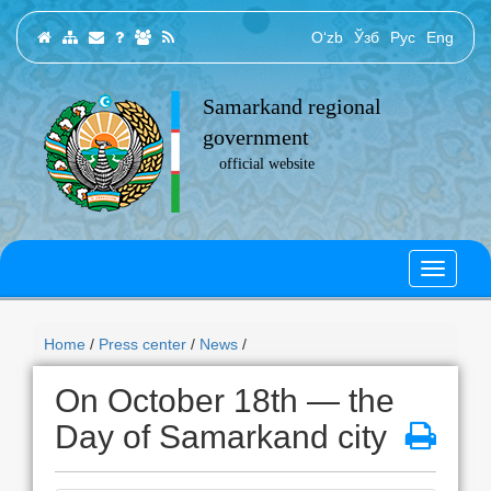
O‘zb
Ўзб
Рус
Eng
Samarkand regional
government
official website
Home
/
Press center
/
News
/
On October 18th — the
Day of Samarkand city