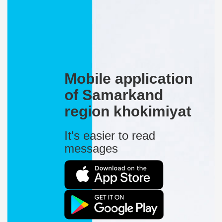
Mobile application
of Samarkand
region khokimiyat
It's easier to read
messages