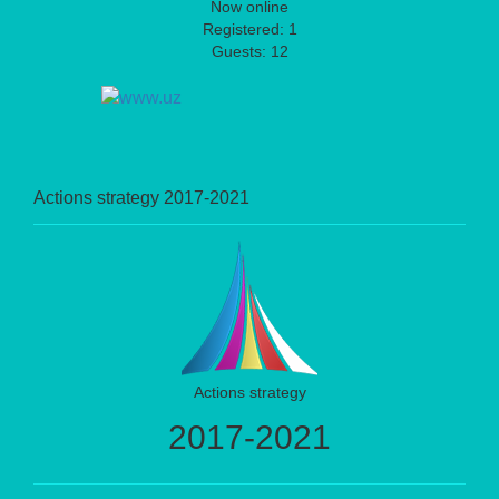
Now online
Registered: 1
Guests: 12
Actions strategy 2017-2021
Actions strategy
2017-2021