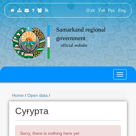
O‘zb
Ўзб
Рус
Eng
Samarkand regional
government
official website
Home
/
Open data
/
Суғурта
Sorry, there is nothing here yet