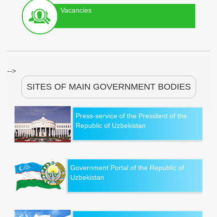
Vacancies
-->
SITES OF MAIN GOVERNMENT BODIES
Press-service of the President of the
Republic of Uzbekistan
Government Portal of the Republic of
Uzbekistan