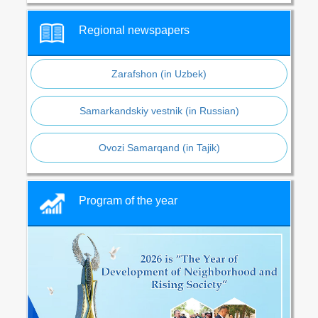
Regional newspapers
Zarafshon (in Uzbek)
Samarkandskiy vestnik (in Russian)
Ovozi Samarqand (in Tajik)
Program of the year