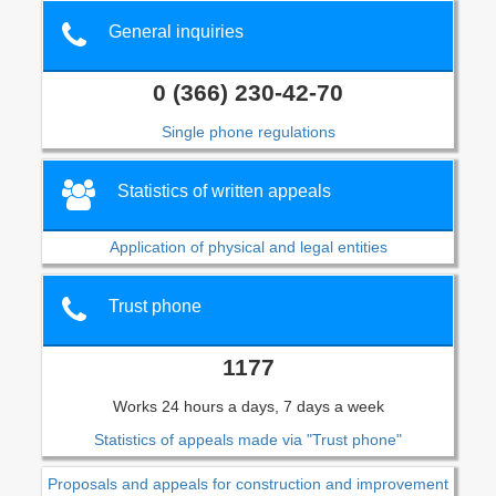
General inquiries
0 (366) 230-42-70
Single phone regulations
Statistics of written appeals
Application of physical and legal entities
Trust phone
1177
Works 24 hours a days, 7 days a week
Statistics of appeals made via "Trust phone"
Proposals and appeals for construction and improvement