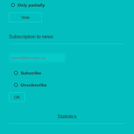
Only partially
Vote
Subscription to news
Subscribe
Unsubscribe
OK
Statistics