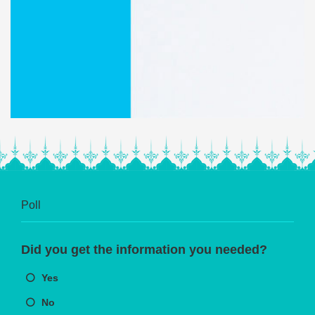
Poll
Did you get the information you needed?
Yes
No