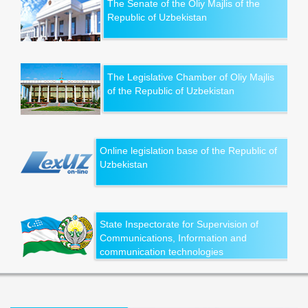
The Senate of the Oliy Majlis of the
Republic of Uzbekistan
The Legislative Chamber of Oliy Majlis
of the Republic of Uzbekistan
Online legislation base of the Republic of
Uzbekistan
State Inspectorate for Supervision of
Communications, Information and
communication technologies