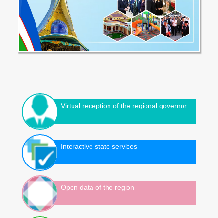
Virtual reception of the regional governor
Interactive state services
Open data of the region