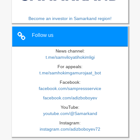
Become an investor in Samarkand region!
Follow us
News channel:
t.me/samviloyatihokimligi
For appeals:
t.me/samhokimgamurojaat_bot
Facebook:
facebook.com/sampressservice
facebook.com/adizboboyev
YouTube:
youtube.com/@Samarkand
Instagram:
instagram.com/adizboboyev72