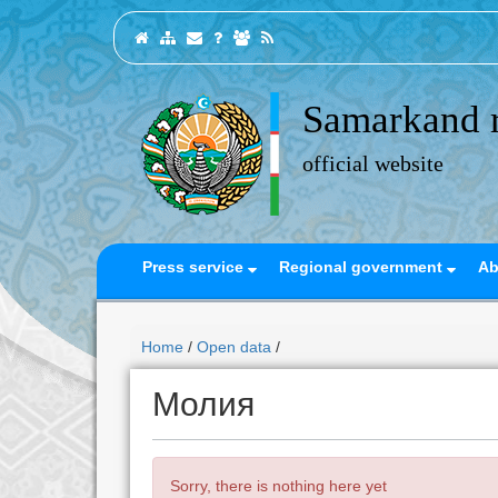
Samarkand 
official website
Press service
Regional government
Ab
Home
/
Open data
/
Молия
Sorry, there is nothing here yet