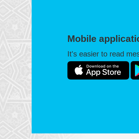
Mobile applicat
It's easier to read m