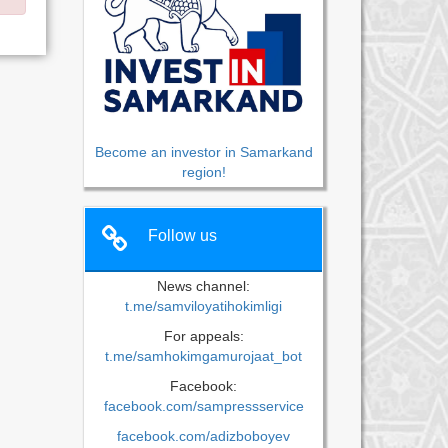
Become an investor in Samarkand
region!
Follow us
News channel:
t.me/samviloyatihokimligi
For appeals:
t.me/samhokimgamurojaat_bot
Facebook:
facebook.com/sampressservice
facebook.com/adizboboyev