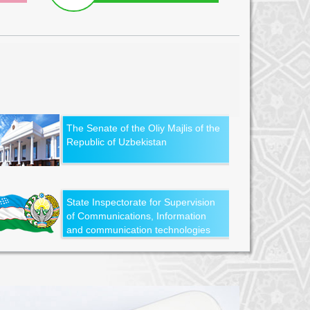
The Senate of the Oliy Majlis of the
Republic of Uzbekistan
State Inspectorate for Supervision
of Communications, Information
and communication technologies