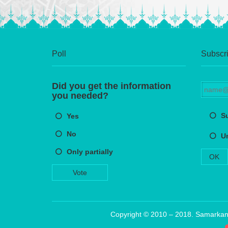
Poll
Subscri
Did you get the information
you needed?
S
Yes
No
U
Only partially
OK
Vote
Copyright © 2010 – 2018. Samarkand 