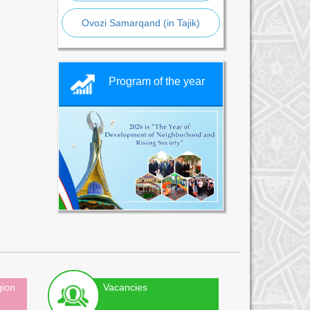
Ovozi Samarqand (in Tajik)
Program of the year
gion
Vacancies