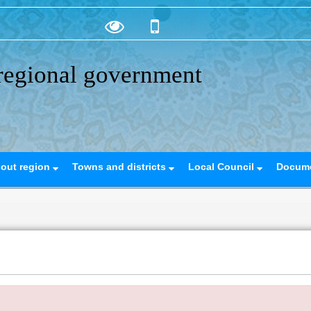
regional government
out region
Towns and districts
Local Council
Docum