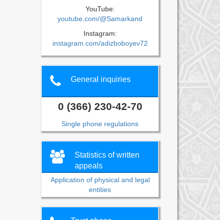
YouTube:
youtube.com/@Samarkand
Instagram:
instagram.com/adizboboyev72
General inquiries
0 (366) 230-42-70
Single phone regulations
Statistics of written
appeals
Application of physical and legal
entities