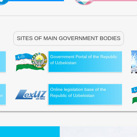
SITES OF MAIN GOVERNMENT BODIES
Government Portal of the Republic
of Uzbekistan
Online legislation base of the
an
Republic of Uzbekistan