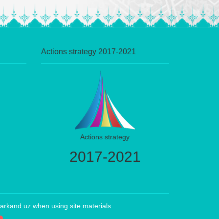
Actions strategy 2017-2021
Actions strategy
2017-2021
arkand.uz when using site materials.