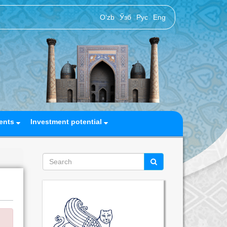
O‘zb
Ўзб
Рус
Eng
ents
Investment potential