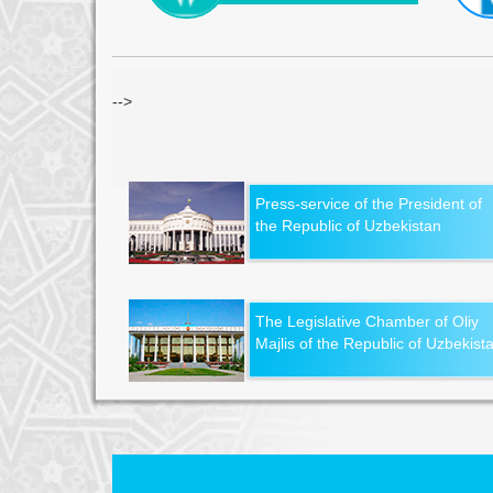
-->
Press-service of the President of
the Republic of Uzbekistan
The Legislative Chamber of Oliy
Majlis of the Republic of Uzbekist