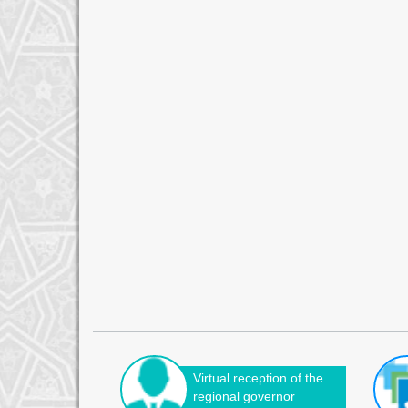
Virtual reception of the
regional governor