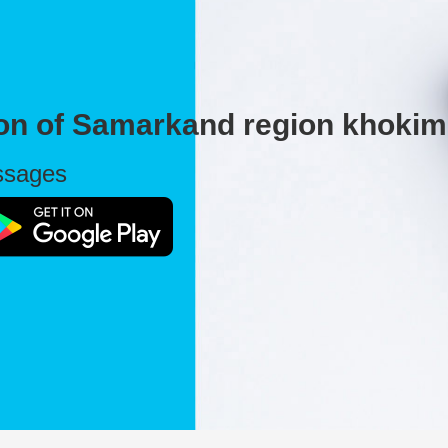
ion of Samarkand region khokim
essages