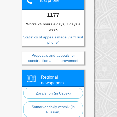
Trust phone
1177
Works 24 hours a days, 7 days a
week
Statistics of appeals made via "Trust
phone"
Proposals and appeals for
construction and improvement
Regional
newspapers
Zarafshon (in Uzbek)
Samarkandskiy vestnik (in
Russian)