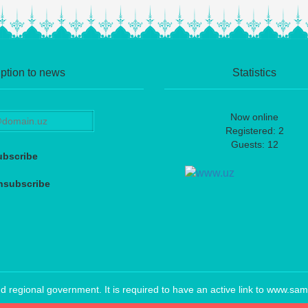
ption to news
Statistics
Now online
Registered: 2
Guests: 12
ubscribe
nsubscribe
regional government. It is required to have an active link to www.sam