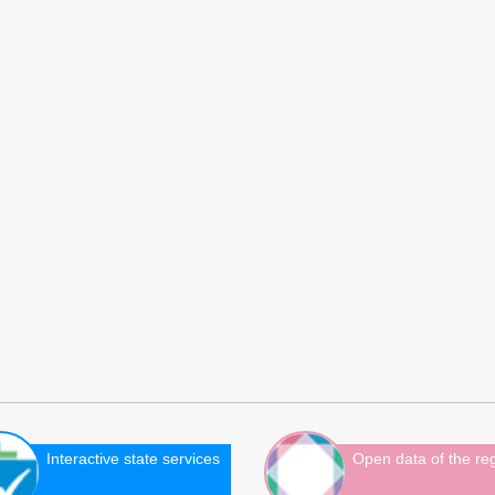
Interactive state services
Open data of the re